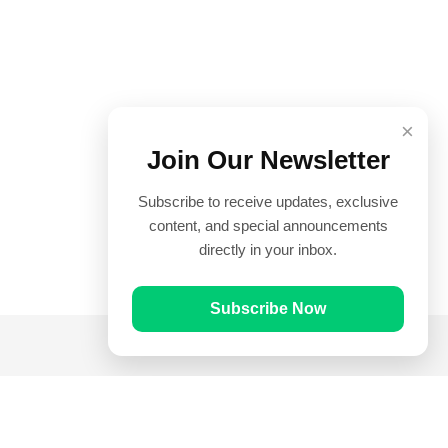
×
Join Our Newsletter
Subscribe to receive updates, exclusive
content, and special announcements
directly in your inbox.
Subscribe Now
Quick Links