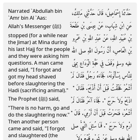
Narrated `Abdullah bin
حَدَّثَنَا إِسْمَاعِيلُ، قَالَ حَدَّثَنِي مَالِكٌ،
`Amr bin Al `Aas:
عَنِ ابْنِ شِهَابٍ، عَنْ عِيسَى بْنِ طَلْحَةَ
Allah's Messenger (ﷺ)
stopped (for a while near
بْنِ عُبَيْدِ اللَّهِ، عَنْ عَبْدِ اللَّهِ بْنِ عَمْرِو
the Jimar) at Mina during
his last Hajj for the people
بْنِ الْعَاصِ، أَنَّ رَسُولَ اللَّهِ صلى الله
and they were asking him
عليه وسلم وَقَفَ فِي حَجَّةِ الْوَدَاعِ بِمِنًى
questions. A man came
and said, "I forgot and
لِلنَّاسِ يَسْأَلُونَهُ، فَجَاءَهُ رَجُلٌ فَقَالَ لَمْ
got my head shaved
before slaughtering the
أَشْعُرْ فَحَلَقْتُ قَبْلَ أَنْ أَذْبَحَ‏.‏ فَقَالَ ‏"‏
Hadi (sacrificing animal)."
The Prophet (ﷺ) said,
اذْبَحْ وَلاَ حَرَجَ ‏"‏‏.‏ فَجَاءَ آخَرُ فَقَالَ لَمْ
"There is no harm, go and
أَشْعُرْ، فَنَحَرْتُ قَبْلَ أَنْ أَرْمِيَ‏.‏ قَالَ ‏"‏
do the slaughtering now."
Then another person
ارْمِ وَلاَ حَرَجَ ‏"‏‏.‏ فَمَا سُئِلَ النَّبِيُّ صلى
came and said, "I forgot
and slaughtered (the
الله عليه وسلم عَنْ شَىْءٍ قُدِّمَ وَلاَ