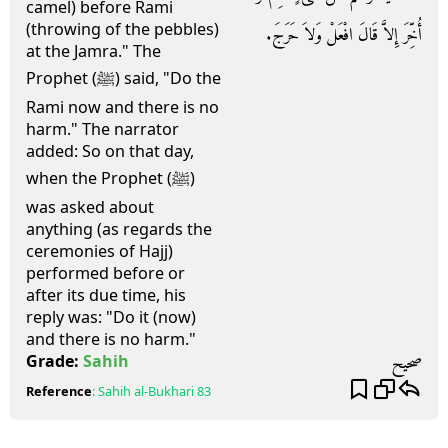
camel) before Rami
(throwing of the pebbles)
أُخِّرَ إِلاَّ قَالَ افْعَلْ وَلاَ حَرَجَ‏.‏
at the Jamra." The
Prophet (ﷺ) said, "Do the
Rami now and there is no
harm." The narrator
added: So on that day,
when the Prophet (ﷺ)
was asked about
anything (as regards the
ceremonies of Hajj)
performed before or
after its due time, his
reply was: "Do it (now)
and there is no harm."
صحيح
Grade:
Sahih
Reference
:
Sahih al-Bukhari
83