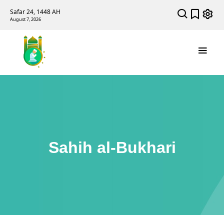
Safar 24, 1448 AH
August 7, 2026
Sahih al-Bukhari