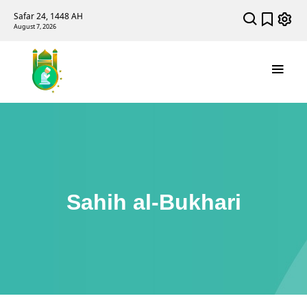
Safar 24, 1448 AH
August 7, 2026
Sahih al-Bukhari