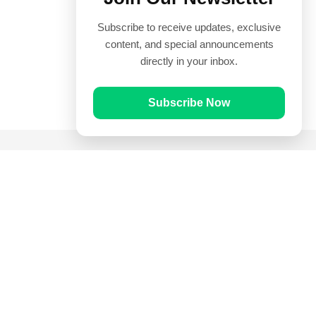
Subscribe to receive updates, exclusive
content, and special announcements
directly in your inbox.
Subscribe Now
Quick Links
Prayer Times
Quran
Articles
Worksheets
Contact Us