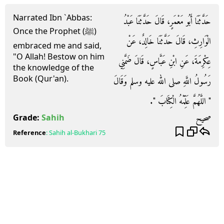
Narrated Ibn `Abbas:
حَدَّثَنَا أَبُو مَعْمَرٍ، قَالَ حَدَّثَنَا عَبْدُ
Once the Prophet (ﷺ)
الْوَارِثِ، قَالَ حَدَّثَنَا خَالِدٌ، عَنْ
embraced me and said,
"O Allah! Bestow on him
عِكْرِمَةَ، عَنِ ابْنِ عَبَّاسٍ، قَالَ ضَمَّنِي
the knowledge of the
Book (Qur'an).
رَسُولُ اللَّهِ صلى الله عليه وسلم وَقَالَ
‏"‏ اللَّهُمَّ عَلِّمْهُ الْكِتَابَ ‏"‏‏.‏
صحيح
Grade:
Sahih
Reference
:
Sahih al-Bukhari
75