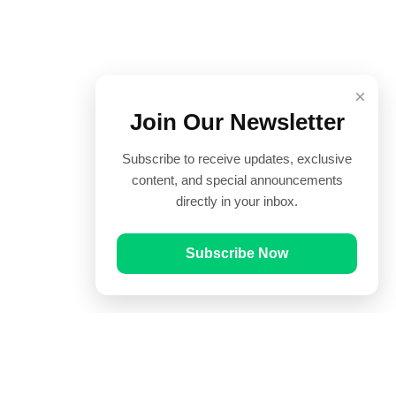
×
Join Our Newsletter
Subscribe to receive updates, exclusive
content, and special announcements
directly in your inbox.
Subscribe Now