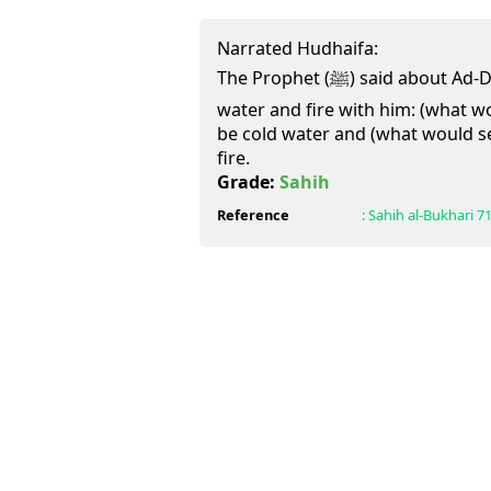
Narrated Hudhaifa:
The Prophet (ﷺ) said about Ad-Dajjal that he would have
water and fire with him: (what w
be cold water and (what would s
fire.
Grade:
Sahih
Reference
:
Sahih al-Bukhari
7