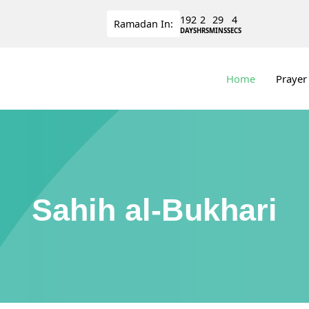
192
2
29
3
Ramadan
In:
DAYS
HRS
MINS
SECS
Home
Prayer
Sahih al-Bukhari