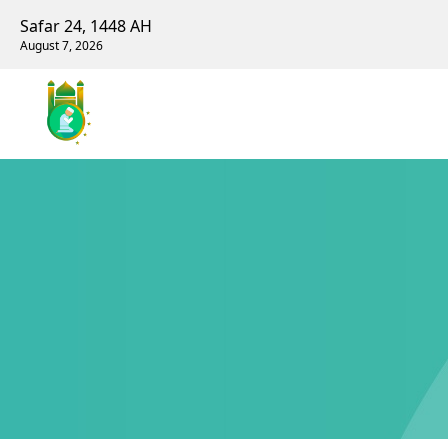
Safar 24, 1448 AH
August 7, 2026