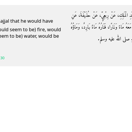
حَدَّثَنَا عَبْدَانُ، أَخْبَرَنِي أَبِي، عَنْ شُعْبَ
النَّبِيِّ صلى الله عليه وسلم قَالَ فِي الدَّجَّالِ ‏"
ould seem to be) fire, would
eem to be) water, would be
نَارٌ ‏"‏‏.‏ قَالَ أَبُو مَسْ
130