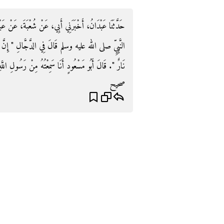
ةَ، عَنْ عَبْدِ الْمَلِكِ، عَنْ رِبْعِيٍّ، عَنْ حُذَيْفَةَ، عَنِ
‏ إِنَّ مَعَهُ مَاءً وَنَارًا، فَنَارُهُ مَاءٌ بَارِدٌ، وَمَاؤُهُ
عُودٍ أَنَا سَمِعْتُهُ مِنْ رَسُولِ اللَّهِ صلى الله عليه وسلم‏.‏
صحيح