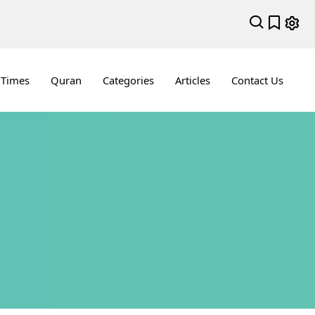
 Times
Quran
Categories
Articles
Contact Us