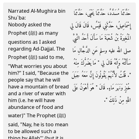
Narrated Al-Mughira bin
حَدَّثَنَا مُسَدَّدٌ، حَدَّثَنَا يَحْيَى، حَدَّثَنَا
Shu`ba:
Nobody asked the
إِسْمَاعِيلُ، حَدَّثَنِي قَيْسٌ، قَالَ قَالَ لِي
Prophet (ﷺ) as many
الْمُغِيرَةُ بْنُ شُعْبَةَ مَا سَأَلَ أَحَدٌ النَّبِيَّ
questions as I asked
regarding Ad-Dajjal. The
صلى الله عليه وسلم عَنِ الدَّجَّالِ مَا
Prophet (ﷺ) said to me,
سَأَلْتُهُ وَإِنَّهُ قَالَ لِي ‏"‏ مَا يَضُرُّكَ مِنْهُ
"What worries you about
him?" I said, "Because the
‏"‏‏.‏ قُلْتُ لأَنَّهُمْ يَقُولُونَ إِنَّ مَعَهُ جَبَلَ
people say that he will
have a mountain of bread
خُبْزٍ وَنَهَرَ مَاءٍ‏.‏ قَالَ ‏"‏ هُوَ أَهْوَنُ عَلَى
and a river of water with
اللَّهِ مِنْ ذَلِكَ ‏"‏‏.‏
him (i.e. he will have
abundance of food and
water)" The Prophet (ﷺ)
said, "Nay, he is too mean
to be allowed such a
thing by Allah"' (but it is