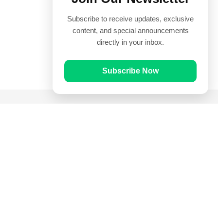
Subscribe to receive updates, exclusive
content, and special announcements
directly in your inbox.
Subscribe Now
Quick Links
Prayer Times
Quran
Articles
Worksheets
Contact Us