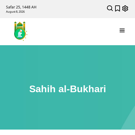
Safar 25, 1448 AH
August 8, 2026
Sahih al-Bukhari