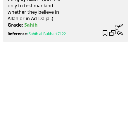
only to test mankind
whether they believe in
Allah or in Ad-Dajjal.)
صحيح
Grade:
Sahih
Reference
:
Sahih al-Bukhari
7122