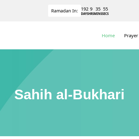
192
9
35
55
Ramadan
In:
DAYS
HRS
MINS
SECS
Home
Prayer
Sahih al-Bukhari