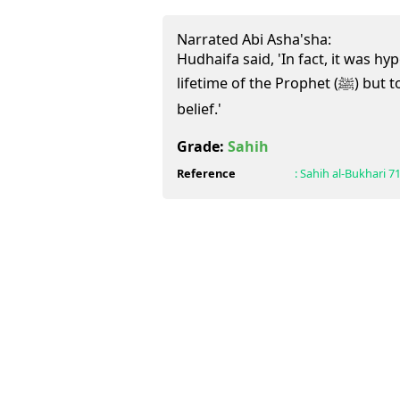
Narrated Abi Asha'sha:
Hudhaifa said, 'In fact, it was hyp
lifetime of the Prophet (ﷺ) but today it is Kufr (disbelief) after
belief.'
Grade:
Sahih
Reference
:
Sahih al-Bukhari
7