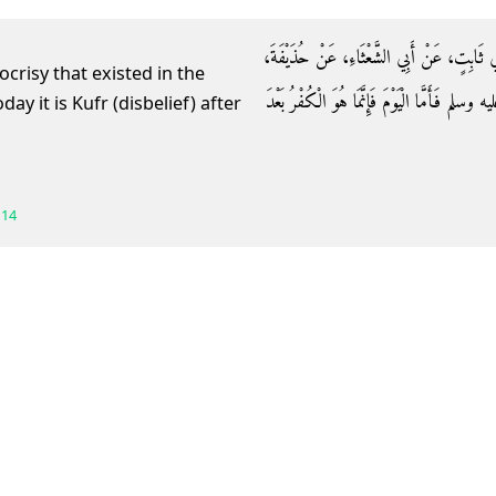
حَدَّثَنَا خَلاَّدٌ، حَدَّثَنَا مِسْعَرٌ، عَنْ حَبِي
ocrisy that existed in the
قَالَ إِنَّمَا كَانَ النِّفَاقُ عَلَى عَهْدِ النَّبِيِّ ص
114