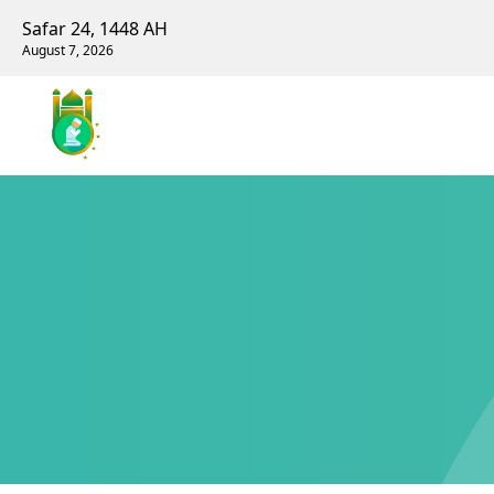
Safar 24, 1448 AH
August 7, 2026