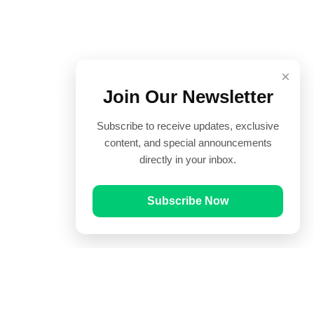
×
Join Our Newsletter
Subscribe to receive updates, exclusive
content, and special announcements
directly in your inbox.
Subscribe Now