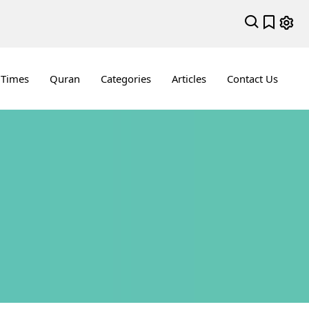
 Times
Quran
Categories
Articles
Contact Us