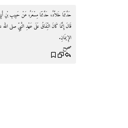
بِ بْنِ أَبِي ثَابِتٍ، عَنْ أَبِي الشَّعْثَاءِ، عَنْ حُذَيْفَةَ،
لى الله عليه وسلم فَأَمَّا الْيَوْمَ فَإِنَّمَا هُوَ الْكُفْرُ بَعْدَ
الإِيمَانِ‏.‏
صحيح