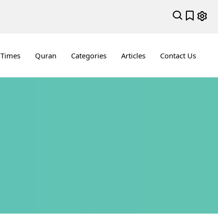
 Times
Quran
Categories
Articles
Contact Us