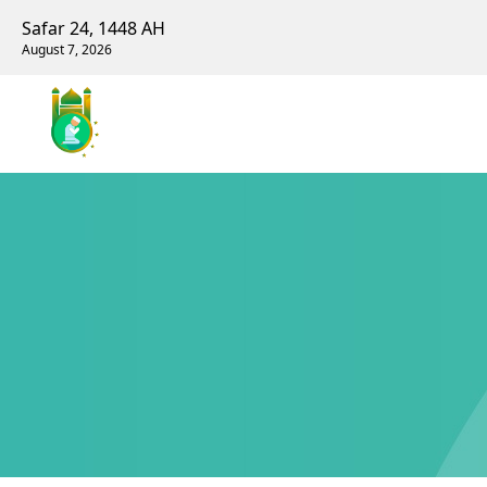
Safar 24, 1448 AH
August 7, 2026