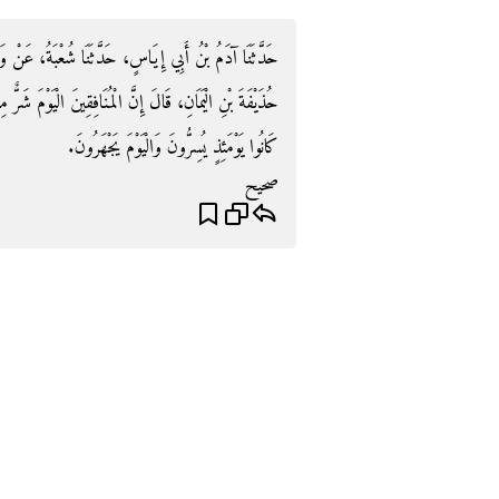
ا شُعْبَةُ، عَنْ وَاصِلٍ الأَحْدَبِ، عَنْ أَبِي وَائِلٍ، عَنْ
 الْيَوْمَ شَرٌّ مِنْهُمْ عَلَى عَهْدِ النَّبِيِّ صلى الله عليه وسلم
كَانُوا يَوْمَئِذٍ يُسِرُّونَ وَالْيَوْمَ يَجْهَرُونَ‏.‏
صحيح