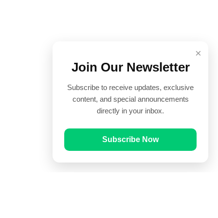
×
Join Our Newsletter
Subscribe to receive updates, exclusive
content, and special announcements
directly in your inbox.
Subscribe Now