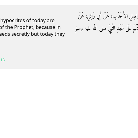
حَدَّثَنَا آدَمُ بْنُ أَبِي إِيَاسٍ، حَدَّثَنَ
 hypocrites of today are
 of the Prophet, because in
حُذَيْفَةَ بْنِ الْيَمَانِ، قَالَ إِنَّ الْمُنَافِقِينَ
eeds secretly but today they
113