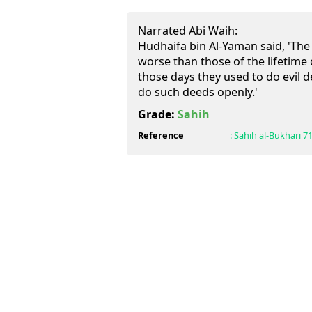
Narrated Abi Waih:
Hudhaifa bin Al-Yaman said, 'The
worse than those of the lifetime
those days they used to do evil d
do such deeds openly.'
Grade:
Sahih
Reference
:
Sahih al-Bukhari
7