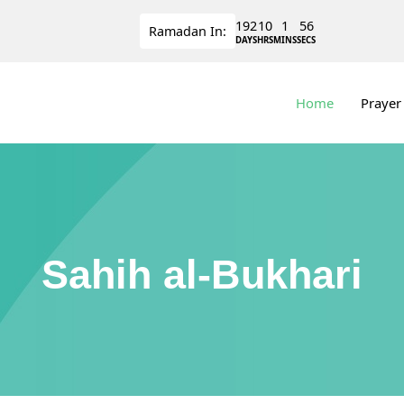
192
10
1
56
Ramadan
In:
DAYS
HRS
MINS
SECS
Home
Prayer
Sahih al-Bukhari