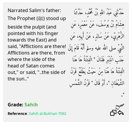
Narrated Salim's father:
حَدَّثَنِي عَبْدُ اللَّهِ بْنُ مُحَمَّدٍ، حَدَّثَنَا
The Prophet (ﷺ) stood up
هِشَامُ بْنُ يُوسُفَ، عَنْ مَعْمَرٍ، عَنِ
beside the pulpit (and
pointed with his finger
الزُّهْرِيِّ، عَنْ سَالِمٍ، عَنْ أَبِيهِ، عَنِ
towards the East) and
said, "Afflictions are there!
النَّبِيِّ صلى الله عليه وسلم أَنَّهُ قَامَ إِلَى
Afflictions are there, from
جَنْبِ الْمِنْبَرِ فَقَالَ ‏"‏ الْفِتْنَةُ هَا هُنَا
where the side of the
head of Satan comes
الْفِتْنَةُ هَا هُنَا مِنْ حَيْثُ يَطْلُعُ قَرْنُ
out," or said, "..the side of
the sun.."
الشَّيْطَانِ ‏"‏‏.‏ أَوْ قَالَ ‏"‏ قَرْنُ الشَّمْسِ
‏"‏‏.‏
صحيح
Grade:
Sahih
Reference
:
Sahih al-Bukhari
7092