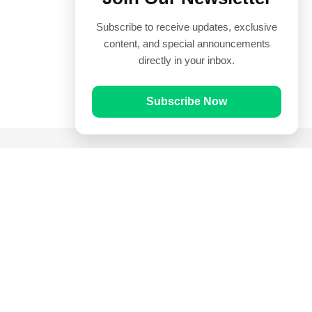
Subscribe to receive updates, exclusive
content, and special announcements
directly in your inbox.
Subscribe Now
Quick Links
Prayer Times
Quran
Articles
Worksheets
Contact Us