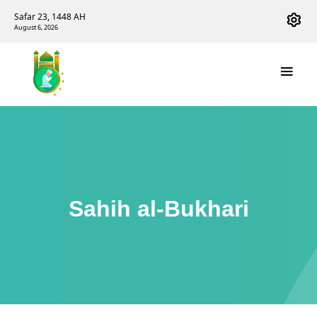
Safar 23, 1448 AH
August 6, 2026
Sahih al-Bukhari