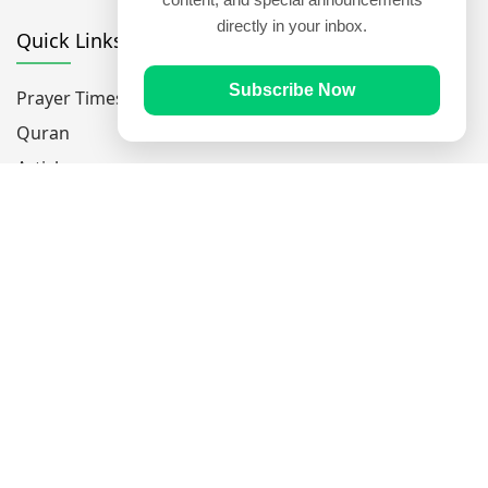
directly in your inbox.
Quick Links
Subscribe Now
Prayer Times
Quran
Articles
Worksheets
Contact Us
Navigate
Home
About Us
Mobile Apps
Feedback