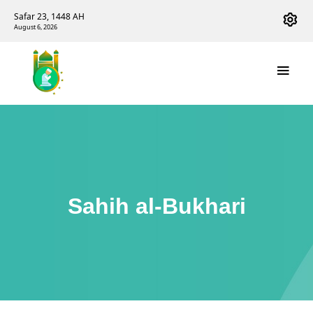
Safar 23, 1448 AH
August 6, 2026
Sahih al-Bukhari