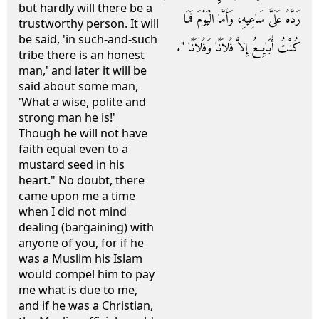
but hardly will there be a
رَدَّهُ عَلَىَّ سَاعِيهِ، وَأَمَّا الْيَوْمَ فَمَا
trustworthy person. It will
be said, 'in such-and-such
كُنْتُ أُبَايِعُ إِلاَّ فُلاَنًا وَفُلاَنًا ‏"‏‏.‏
tribe there is an honest
man,' and later it will be
said about some man,
'What a wise, polite and
strong man he is!'
Though he will not have
faith equal even to a
mustard seed in his
heart." No doubt, there
came upon me a time
when I did not mind
dealing (bargaining) with
anyone of you, for if he
was a Muslim his Islam
would compel him to pay
me what is due to me,
and if he was a Christian,