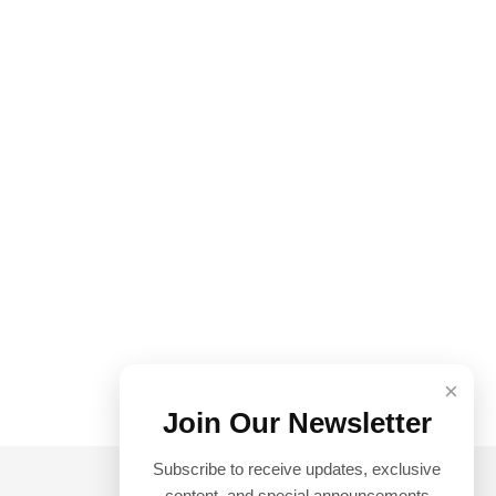
×
Join Our Newsletter
Subscribe to receive updates, exclusive
content, and special announcements