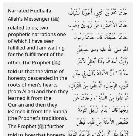
Narrated Hudhaifa:
حَدَّثَنَا مُحَمَّدُ بْنُ كَثِيرٍ، أَخْبَرَنَا سُفْيَانُ،
Allah's Messenger (ﷺ)
حَدَّثَنَا الأَعْمَشُ، عَنْ زَيْدِ بْنِ وَهْبٍ،
related to us, two
prophetic narrations one
حَدَّثَنَا حُذَيْفَةُ، قَالَ حَدَّثَنَا رَسُولُ
of which I have seen
fulfilled and I am waiting
اللَّهِ صلى الله عليه وسلم حَدِيثَيْنِ
for the fulfillment of the
رَأَيْتُ أَحَدَهُمَا وَأَنَا أَنْتَظِرُ الآخَرَ
other. The Prophet (ﷺ)
told us that the virtue of
حَدَّثَنَا ‏"‏ أَنَّ الأَمَانَةَ نَزَلَتْ فِي جَذْرِ
honesty descended in the
roots of men's hearts
قُلُوبِ الرِّجَالِ، ثُمَّ عَلِمُوا مِنَ الْقُرْآنِ،
(from Allah) and then they
ثُمَّ عَلِمُوا مِنَ السُّنَّةِ ‏"‏‏.‏ وَحَدَّثَنَا عَنْ
learned it from the
Qur'an and then they
رَفْعِهَا قَالَ ‏"‏ يَنَامُ الرَّجُلُ النَّوْمَةَ
learned it from the Sunna
(the Prophet's traditions).
فَتُقْبَضُ الأَمَانَةُ مِنْ قَلْبِهِ، فَيَظَلُّ
The Prophet (ﷺ) further
أَثَرُهَا مِثْلَ أَثَرِ الْوَكْتِ، ثُمَّ يَنَامُ النَّوْمَةَ
told us how that honesty