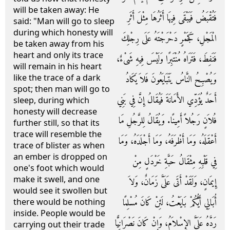
will be taken away: He
فَتُقْبَضُ فَيَبْقَى فِيهَا أَثَرُهَا مِثْلَ أَثَرِ
said: "Man will go to sleep
during which honesty will
الْمَجْلِ، كَجَمْرٍ دَحْرَجْتَهُ عَلَى رِجْلِكَ
be taken away from his
heart and only its trace
فَنَفِطَ، فَتَرَاهُ مُنْتَبِرًا وَلَيْسَ فِيهِ شَىْءٌ،
will remain in his heart
like the trace of a dark
وَيُصْبِحُ النَّاسُ يَتَبَايَعُونَ فَلاَ يَكَادُ
spot; then man will go to
أَحَدٌ يُؤَدِّي الأَمَانَةَ فَيُقَالُ إِنَّ فِي بَنِي
sleep, during which
honesty will decrease
فُلاَنٍ رَجُلاً أَمِينًا‏.‏ وَيُقَالُ لِلرَّجُلِ مَا
further still, so that its
trace will resemble the
أَعْقَلَهُ، وَمَا أَظْرَفَهُ، وَمَا أَجْلَدَهُ، وَمَا
trace of blister as when
an ember is dropped on
فِي قَلْبِهِ مِثْقَالُ حَبَّةِ خَرْدَلٍ مِنْ
one's foot which would
make it swell, and one
إِيمَانٍ، وَلَقَدْ أَتَى عَلَىَّ زَمَانٌ، وَلاَ
would see it swollen but
أُبَالِي أَيُّكُمْ بَايَعْتُ، لَئِنْ كَانَ مُسْلِمًا
there would be nothing
inside. People would be
رَدَّهُ عَلَىَّ الإِسْلاَمُ، وَإِنْ كَانَ نَصْرَانِيًّا
carrying out their trade