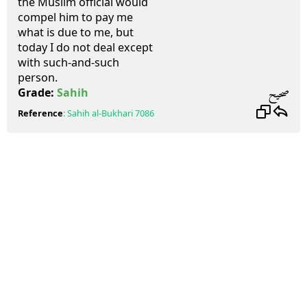
the Muslim official would
compel him to pay me
what is due to me, but
today I do not deal except
with such-and-such
person.
صحيح
Grade:
Sahih
Reference
:
Sahih al-Bukhari
7086