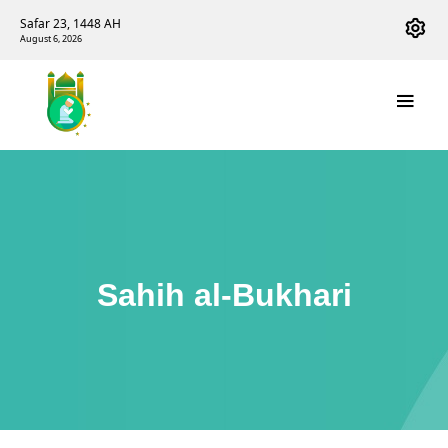
Safar 23, 1448 AH
August 6, 2026
Sahih al-Bukhari