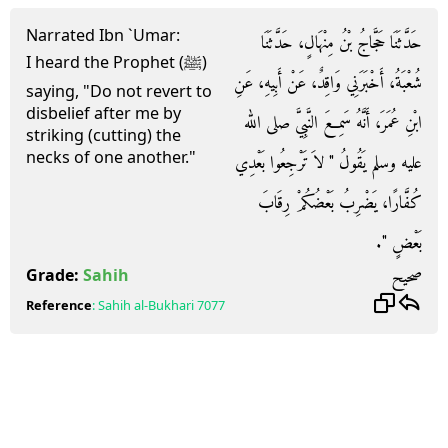
Narrated Ibn `Umar:
حَدَّثَنَا حَجَّاجُ بْنُ مِنْهَالٍ، حَدَّثَنَا
I heard the Prophet (ﷺ)
شُعْبَةُ، أَخْبَرَنِي وَاقِدٌ، عَنْ أَبِيهِ، عَنِ
saying, "Do not revert to
disbelief after me by
ابْنِ عُمَرَ، أَنَّهُ سَمِعَ النَّبِيَّ صلى الله
striking (cutting) the
necks of one another."
عليه وسلم يَقُولُ ‏"‏ لاَ تَرْجِعُوا بَعْدِي
كُفَّارًا، يَضْرِبُ بَعْضُكُمْ رِقَابَ
بَعْضٍ ‏"‏‏.‏
صحيح
Grade:
Sahih
Reference
:
Sahih al-Bukhari
7077