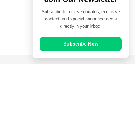
Subscribe to receive updates, exclusive
content, and special announcements
directly in your inbox.
Subscribe Now
Quick Links
Prayer Times
Quran
Articles
Worksheets
Contact Us