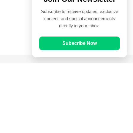
Subscribe to receive updates, exclusive
content, and special announcements
directly in your inbox.
Subscribe Now
Quick Links
Prayer Times
Quran
Articles
Worksheets
Contact Us