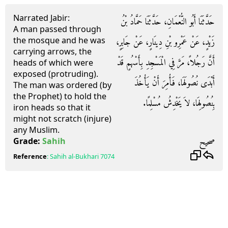
Narrated Jabir:
حَدَّثَنَا أَبُو النُّعْمَانِ، حَدَّثَنَا حَمَّادُ بْنُ
A man passed through
the mosque and he was
زَيْدٍ، عَنْ عَمْرِو بْنِ دِينَارٍ، عَنْ جَابِرٍ،
carrying arrows, the
أَنَّ رَجُلاً، مَرَّ فِي الْمَسْجِدِ بِأَسْهُمٍ قَدْ
heads of which were
exposed (protruding).
أَبْدَى نُصُولَهَا، فَأُمِرَ أَنْ يَأْخُذَ
The man was ordered (by
the Prophet) to hold the
بِنُصُولِهَا، لاَ يَخْدِشُ مُسْلِمًا‏.‏
iron heads so that it
might not scratch (injure)
any Muslim.
صحيح
Grade:
Sahih
Reference
:
Sahih al-Bukhari
7074