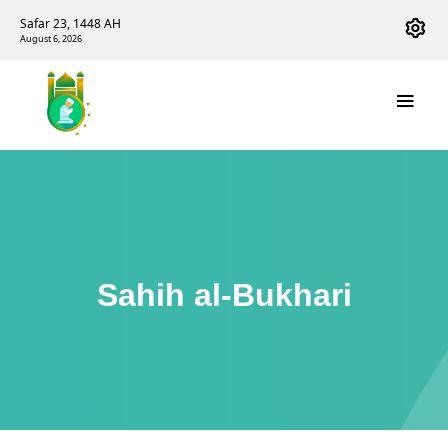
Safar 23, 1448 AH
August 6, 2026
Sahih al-Bukhari