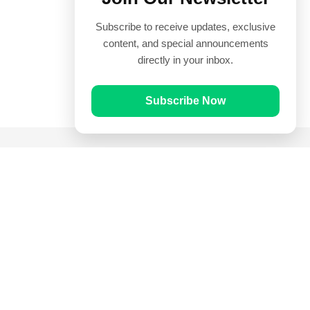
Subscribe to receive updates, exclusive
content, and special announcements
directly in your inbox.
Subscribe Now
Quick Links
Prayer Times
Quran
Articles
Worksheets
Contact Us