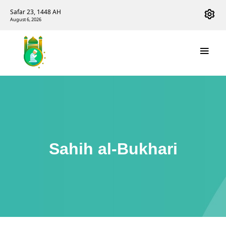
Safar 23, 1448 AH
August 6, 2026
Sahih al-Bukhari