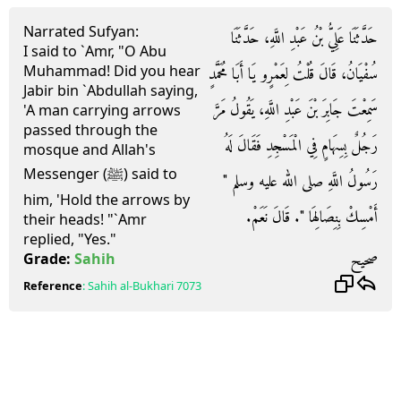
Narrated Sufyan:
حَدَّثَنَا عَلِيُّ بْنُ عَبْدِ اللَّهِ، حَدَّثَنَا
I said to `Amr, "O Abu
Muhammad! Did you hear
سُفْيَانُ، قَالَ قُلْتُ لِعَمْرٍو يَا أَبَا مُحَمَّدٍ
Jabir bin `Abdullah saying,
سَمِعْتَ جَابِرَ بْنَ عَبْدِ اللَّهِ، يَقُولُ مَرَّ
'A man carrying arrows
passed through the
رَجُلٌ بِسِهَامٍ فِي الْمَسْجِدِ فَقَالَ لَهُ
mosque and Allah's
Messenger (ﷺ) said to
رَسُولُ اللَّهِ صلى الله عليه وسلم ‏"‏
him, 'Hold the arrows by
أَمْسِكْ بِنِصَالِهَا ‏"‏‏.‏ قَالَ نَعَمْ‏.‏
their heads! "`Amr
replied, "Yes."
صحيح
Grade:
Sahih
Reference
:
Sahih al-Bukhari
7073