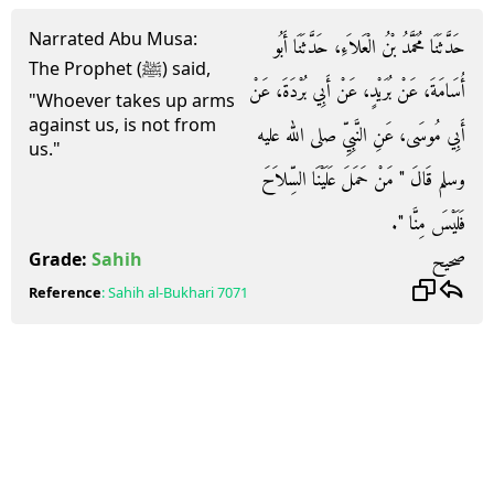
Narrated Abu Musa:
حَدَّثَنَا مُحَمَّدُ بْنُ الْعَلاَءِ، حَدَّثَنَا أَبُو
The Prophet (ﷺ) said,
أُسَامَةَ، عَنْ بُرَيْدٍ، عَنْ أَبِي بُرْدَةَ، عَنْ
"Whoever takes up arms
against us, is not from
أَبِي مُوسَى، عَنِ النَّبِيِّ صلى الله عليه
us."
وسلم قَالَ ‏"‏ مَنْ حَمَلَ عَلَيْنَا السِّلاَحَ
فَلَيْسَ مِنَّا ‏"‏‏.‏
صحيح
Grade:
Sahih
Reference
:
Sahih al-Bukhari
7071