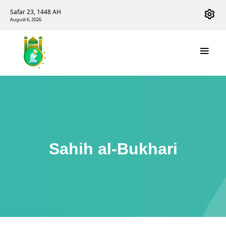
Safar 23, 1448 AH
August 6, 2026
Sahih al-Bukhari