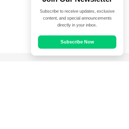
Subscribe to receive updates, exclusive
content, and special announcements
directly in your inbox.
Subscribe Now
Quick Links
Prayer Times
Quran
Articles
Worksheets
Contact Us