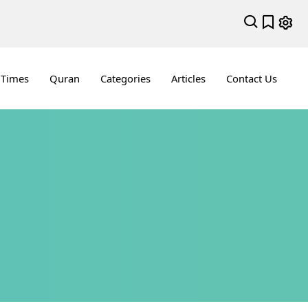
 Times
Quran
Categories
Articles
Contact Us