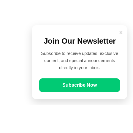
×
Join Our Newsletter
Subscribe to receive updates, exclusive
content, and special announcements
directly in your inbox.
Subscribe Now