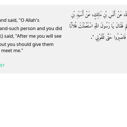
حَدَّثَنَا مُحَمَّدُ بْنُ عَرْعَرَةَ، حَدَّثَنَا شُع
حُضَيْرٍ، أَنَّ رَجُلاً، أَتَى النَّبِيَّ صلى الل
and-such person and you did
وَلَمْ تَسْتَعْمِلْنِي‏.‏ قَالَ ‏"‏ إ
(but you should give them
ou meet me."
057