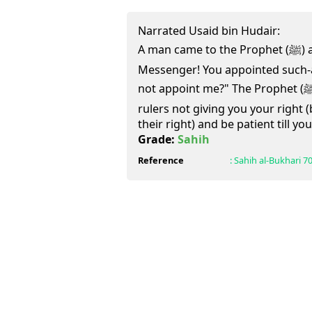
Narrated Usaid bin Hudair:
A man came to the Prophet (ﷺ) and said, "O Allah's
Messenger! You appointed such-
not appoint me?" The Prophet (ﷺ) said, "After me you will see
rulers not giving you your right 
their right) and be patient till y
Grade:
Sahih
Reference
:
Sahih al-Bukhari
7