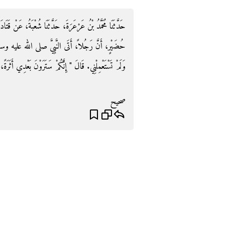
ْبَةُ، عَنْ قَتَادَةَ، عَنْ أَنَسِ بْنِ مَالِكٍ، عَنْ أُسَيْدِ بْنِ
ه عليه وسلم فَقَالَ يَا رَسُولَ اللَّهِ اسْتَعْمَلْتَ فُلاَنًا
ِنَّكُمْ سَتَرَوْنَ بَعْدِي أَثَرَةً، فَاصْبِرُوا حَتَّى تَلْقَوْنِي ‏"‏‏.‏
صحيح