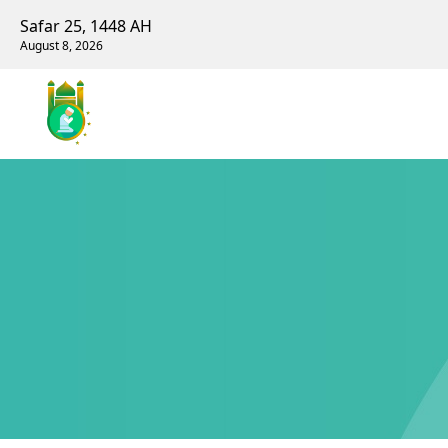
Safar 25, 1448 AH
August 8, 2026