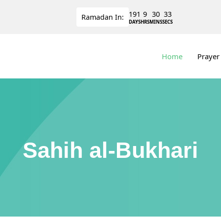
191
9
30
33
Ramadan
In:
DAYS
HRS
MINS
SECS
Home
Prayer
Sahih al-Bukhari