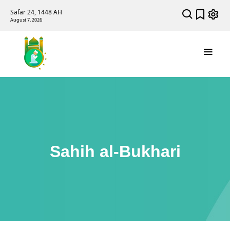
Safar 24, 1448 AH
August 7, 2026
Sahih al-Bukhari