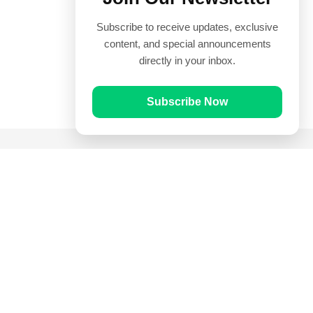
Subscribe to receive updates, exclusive
content, and special announcements
directly in your inbox.
Subscribe Now
Quick Links
Prayer Times
Quran
Articles
Worksheets
Contact Us