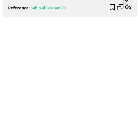
Reference
:
Sahih al-Bukhari
70