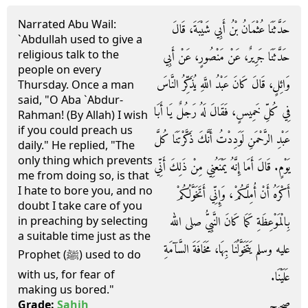
Narrated Abu Wail:
حَدَّثَنَا عُثْمَانُ بْنُ أَبِي شَيْبَةَ، قَالَ
`Abdullah used to give a
religious talk to the
حَدَّثَنَا جَرِيرٌ، عَنْ مَنْصُورٍ، عَنْ أَبِي
people on every
وَائِلٍ، قَالَ كَانَ عَبْدُ اللَّهِ يُذَكِّرُ النَّاسَ
Thursday. Once a man
said, "O Aba `Abdur-
فِي كُلِّ خَمِيسٍ، فَقَالَ لَهُ رَجُلٌ يَا أَبَا
Rahman! (By Allah) I wish
if you could preach us
عَبْدِ الرَّحْمَنِ لَوَدِدْتُ أَنَّكَ ذَكَّرْتَنَا كُلَّ
daily." He replied, "The
only thing which prevents
يَوْمٍ‏.‏ قَالَ أَمَا إِنَّهُ يَمْنَعُنِي مِنْ ذَلِكَ أَنِّي
me from doing so, is that
I hate to bore you, and no
أَكْرَهُ أَنْ أُمِلَّكُمْ، وَإِنِّي أَتَخَوَّلُكُمْ
doubt I take care of you
بِالْمَوْعِظَةِ كَمَا كَانَ النَّبِيُّ صلى الله
in preaching by selecting
a suitable time just as the
عليه وسلم يَتَخَوَّلُنَا بِهَا، مَخَافَةَ السَّآمَةِ
Prophet (ﷺ) used to do
with us, for fear of
عَلَيْنَا‏.‏
making us bored."
صحيح
Grade:
Sahih