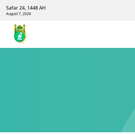
Safar 24, 1448 AH
August 7, 2026