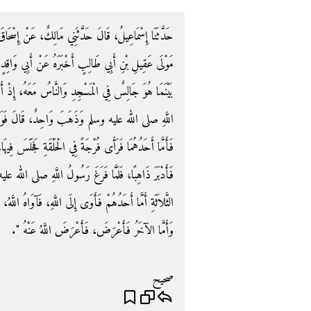
ْحَاقَ بْنِ عَبْدِ اللَّهِ بْنِ أَبِي طَلْحَةَ، أَنَّ أَبَا مُرَّةَ،
 وَاقِدٍ اللَّيْثِيِّ، أَنَّ رَسُولَ اللَّهِ صلى الله عليه وسلم
ُ، إِذْ أَقْبَلَ ثَلاَثَةُ نَفَرٍ، فَأَقْبَلَ اثْنَانِ إِلَى رَسُولِ
قَالَ فَوَقَفَا عَلَى رَسُولِ اللَّهِ صلى الله عليه وسلم
َسَ فِيهَا، وَأَمَّا الآخَرُ فَجَلَسَ خَلْفَهُمْ، وَأَمَّا الثَّالِثُ
َهِ صلى الله عليه وسلم قَالَ ‏"‏ أَلاَ أُخْبِرُكُمْ عَنِ النَّفَرِ
اهُ اللَّهُ، وَأَمَّا الآخَرُ فَاسْتَحْيَا، فَاسْتَحْيَا اللَّهُ مِنْهُ،
وَأَمَّا الآخَرُ فَأَعْرَضَ، فَأَعْرَضَ اللَّهُ عَنْهُ ‏"‏‏.‏
صحيح