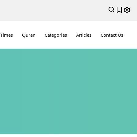
 Times
Quran
Categories
Articles
Contact Us