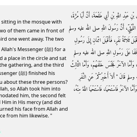
حَدَّثَنَا إِسْمَاعِيلُ، قَالَ حَدَّثَنِي مَالِكٌ، عَنْ إِس
مَوْلَى عَقِيلِ بْنِ أَبِي طَالِبٍ أَخْبَرَهُ عَنْ أَبِي
wo of them came in front of
بَيْنَمَا هُوَ جَالِسٌ فِي الْمَسْجِدِ وَالنَّاسُ مَعَه
h's Messenger (ﷺ) for a
اللَّهِ صلى الله عليه وسلم وَذَهَبَ وَاحِدٌ، 
a place in the circle and sat
فَأَمَّا أَحَدُهُمَا فَرَأَى فُرْجَةً فِي الْحَلْقَةِ فَجَل
the gathering, and the third
finished his
فَأَدْبَرَ ذَاهِبًا، فَلَمَّا فَرَغَ رَسُولُ اللّ
 you about these three persons?
الثَّلاَثَةِ أَمَّا أَحَدُهُمْ فَأَوَى إِلَى اللَّهِ، فَآوَ
lah, so Allah took him into
odated him, the second felt
d Him in His mercy (and did
turned his face from Allah and
ce from him likewise. "
6