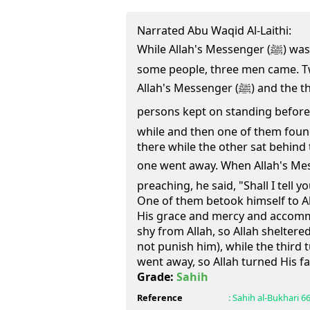
Narrated Abu Waqid Al-Laithi:
While Allah's Messenger (ﷺ) was sitting in the mosque with
some people, three men came. T
Allah's Messenger (ﷺ) and the third one went away. The two
persons kept on standing before Alla
while and then one of them found 
there while the other sat behind 
one went away. When Allah's Messenger (ﷺ) 
preaching, he said, "Shall I tell
One of them betook himself to Al
His grace and mercy and accomm
shy from Allah, so Allah sheltere
not punish him), while the third 
went away, so Allah turned His fa
Grade:
Sahih
Reference
:
Sahih al-Bukhari
6