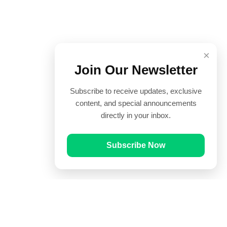
×
Join Our Newsletter
Subscribe to receive updates, exclusive
content, and special announcements
directly in your inbox.
Subscribe Now