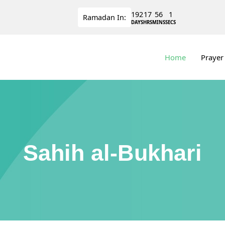
192
17
56
0
Ramadan
In:
DAYS
HRS
MINS
SECS
Home
Prayer
Sahih al-Bukhari