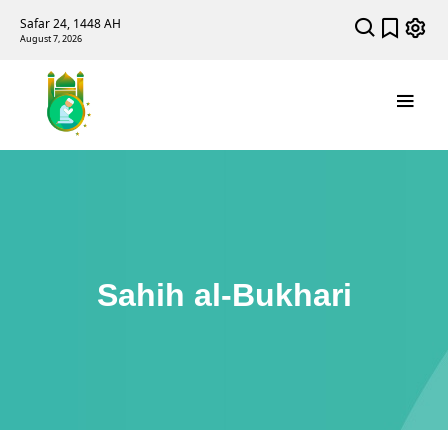
Safar 24, 1448 AH
August 7, 2026
Sahih al-Bukhari