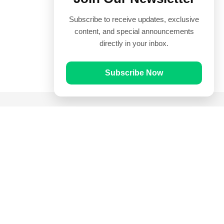
Subscribe to receive updates, exclusive
content, and special announcements
directly in your inbox.
Subscribe Now
Quick Links
Prayer Times
Quran
Articles
Worksheets
Contact Us