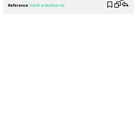
Reference
:
Sahih al-Bukhari
62