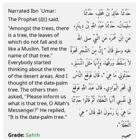
Narrated Ibn `Umar:
حَدَّثَنَا خَالِدُ بْنُ مَخْلَدٍ، حَدَّثَنَا
The Prophet (ﷺ) said,
سُلَيْمَانُ، حَدَّثَنَا عَبْدُ اللَّهِ بْنُ دِينَارٍ،
"Amongst the trees, there
is a tree, the leaves of
عَنِ ابْنِ عُمَرَ، عَنِ النَّبِيِّ صلى الله
which do not fall and is
like a Muslim. Tell me the
عليه وسلم قَالَ ‏"‏ إِنَّ مِنَ الشَّجَرِ شَجَرَةً
name of that tree."
لاَ يَسْقُطُ وَرَقُهَا، وَإِنَّهَا مَثَلُ الْمُسْلِمِ،
Everybody started
thinking about the trees
حَدِّثُونِي مَا هِيَ ‏"‏‏.‏ قَالَ فَوَقَعَ النَّاسُ
of the desert areas. And I
thought of the date-palm
فِي شَجَرِ الْبَوَادِي‏.‏ قَالَ عَبْدُ اللَّهِ فَوَقَعَ
tree. The others then
asked, "Please inform us
فِي نَفْسِي أَنَّهَا النَّخْلَةُ، ثُمَّ قَالُوا حَدِّثْنَا
what is that tree, O Allah's
Messenger?" He replied,
مَا هِيَ يَا رَسُولَ اللَّهِ قَالَ ‏"‏ هِيَ
"It is the date-palm tree."
النَّخْلَةُ ‏"‏‏.‏
صحيح
Grade:
Sahih