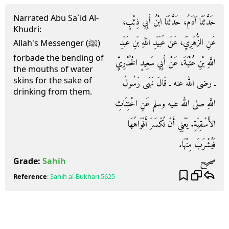
Narrated Abu Sa`id Al-
حَدَّثَنَا آدَمُ، حَدَّثَنَا ابْنُ أَبِي ذِئْبٍ،
Khudri:
عَنِ الزُّهْرِيِّ، عَنْ عُبَيْدِ اللَّهِ بْنِ عَبْدِ
Allah's Messenger (ﷺ)
forbade the bending of
اللَّهِ بْنِ عُتْبَةَ، عَنْ أَبِي سَعِيدٍ الْخُدْرِيِّ
the mouths of water
skins for the sake of
ـ رضى الله عنه ـ قَالَ نَهَى رَسُولُ
drinking from them.
اللَّهِ صلى الله عليه وسلم عَنِ اخْتِنَاثِ
الأَسْقِيَةِ‏.‏ يَعْنِي أَنْ تُكْسَرَ أَفْوَاهُهَا
فَيُشْرَبَ مِنْهَا‏.‏
صحيح
Grade:
Sahih
Reference
:
Sahih al-Bukhari
5625