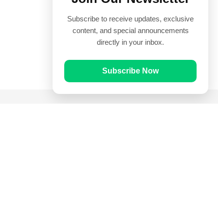
Subscribe to receive updates, exclusive
content, and special announcements
directly in your inbox.
Subscribe Now
Quick Links
Prayer Times
Quran
Articles
Worksheets
Contact Us