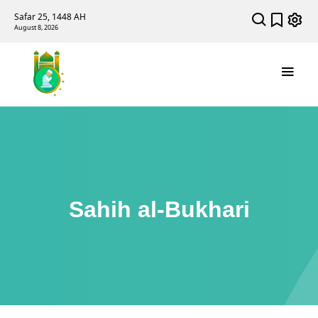
Safar 25, 1448 AH
August 8, 2026
Sahih al-Bukhari