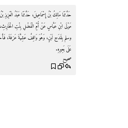
َزِيزِ بْنُ أَبِي سَلَمَةَ، أَخْبَرَنَا أَبُو النَّضْرِ، عَنْ عُمَيْرٍ،
ِ الْحَارِثِ، أَنَّهَا أَرْسَلَتْ إِلَى النَّبِيِّ صلى الله عليه
فَأَخَذَ بِيَدِهِ فَشَرِبَهُ‏.‏ زَادَ مَالِكٌ عَنْ أَبِي النَّضْرِ
عَلَى بَعِيرِهِ‏.‏
صحيح