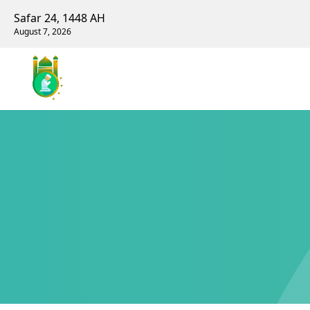
Safar 24, 1448 AH
August 7, 2026