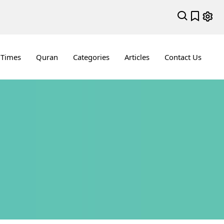
 Times
Quran
Categories
Articles
Contact Us