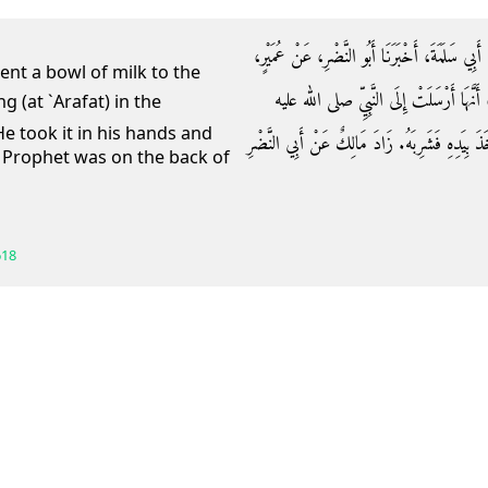
حَدَّثَنَا مَالِكُ بْنُ إِسْمَاعِيلَ، حَدَّثَنَا عَبْدُ الْع
sent a bowl of milk to the
مَوْلَى ابْنِ عَبَّاسٍ عَنْ أُمِّ الْفَضْلِ بِنْت
He took it in his hands and
وسلم بِقَدَحِ لَبَنٍ، وَهُوَ وَاقِفٌ عَشِيَّةَ عَرَفَةَ، 
e Prophet was on the back of
618