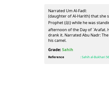
Narrated Um Al-Fadl:
(daughter of Al-Harith) that she 
Prophet (ﷺ) while he was standing (at `Arafat) in the
afternoon of the Day of `Arafat. 
drank it. Narrated Abu Nadr: Th
his camel.
Grade:
Sahih
Reference
:
Sahih al-Bukhari
5