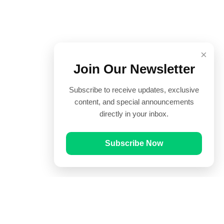
×
Join Our Newsletter
Subscribe to receive updates, exclusive
content, and special announcements
directly in your inbox.
Subscribe Now