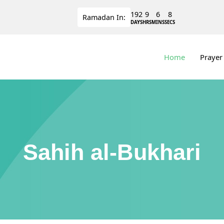
192
9
6
8
Ramadan
In:
DAYS
HRS
MINS
SECS
Home
Prayer
Sahih al-Bukhari