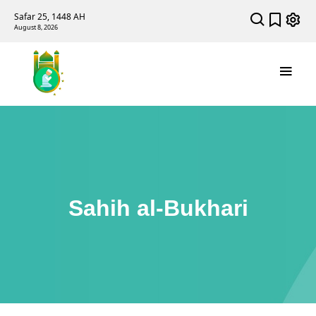
Safar 25, 1448 AH
August 8, 2026
Sahih al-Bukhari