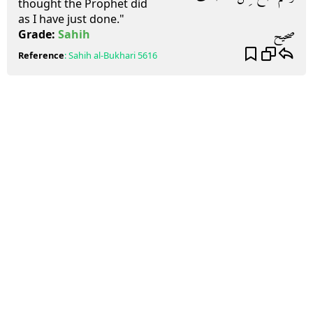
thought the Prophet did
as I have just done."
صحيح
Grade:
Sahih
Reference
:
Sahih al-Bukhari
5616