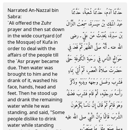
Narrated An-Nazzal bin
حَدَّثَنَا آدَمُ، حَدَّثَنَا شُعْبَةُ، حَدَّثَنَا
Sabra:
`Ali offered the Zuhr
عَبْدُ الْمَلِكِ بْنُ مَيْسَرَةَ، سَمِعْتُ النَّزَّالَ
prayer and then sat down
بْنَ سَبْرَةَ، يُحَدِّثُ عَنْ عَلِيٍّ ـ رضى
in the wide courtyard (of
the Mosque) of Kufa in
الله عنه ـ أَنَّهُ صَلَّى الظُّهْرَ ثُمَّ قَعَدَ فِي
order to deal with the
affairs of the people till
حَوَائِجِ النَّاسِ فِي رَحَبَةِ الْكُوفَةِ حَتَّى
the `Asr prayer became
due. Then water was
حَضَرَتْ صَلاَةُ الْعَصْرِ، ثُمَّ أُتِيَ بِمَاءٍ
brought to him and he
drank of it, washed his
فَشَرِبَ وَغَسَلَ وَجْهَهُ وَيَدَيْهِ وَذَكَرَ
face, hands, head and
رَأْسَهُ وَرِجْلَيْهِ، ثُمَّ قَامَ فَشَرِبَ فَضْلَهُ
feet. Then he stood up
and drank the remaining
وَهْوَ قَائِمٌ ثُمَّ قَالَ إِنَّ نَاسًا يَكْرَهُونَ
water while he was
standing. and said, "Some
الشُّرْبَ قَائِمًا وَإِنَّ النَّبِيَّ صلى الله عليه
people dislike to drink
water while standing
وسلم صَنَعَ مِثْلَ مَا صَنَعْتُ‏.‏