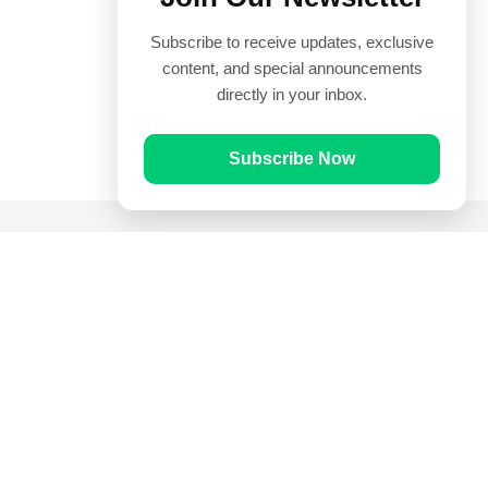
Subscribe to receive updates, exclusive
content, and special announcements
directly in your inbox.
Subscribe Now
Quick Links
Prayer Times
Quran
Articles
Worksheets
Contact Us