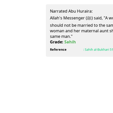
Narrated Abu Huraira:
Allah's Messenger (ﷺ) said, "A woman and her paternal aunt
should not be married to the sam
woman and her maternal aunt sh
same man."
Grade:
Sahih
Reference
:
Sahih al-Bukhari
5