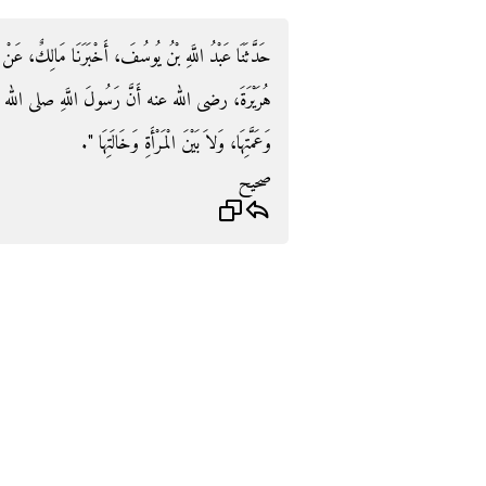
َنَا مَالِكٌ، عَنْ أَبِي الزِّنَادِ، عَنِ الأَعْرَجِ، عَنْ أَبِي
ِ صلى الله عليه وسلم قَالَ ‏"‏ لاَ يُجْمَعُ بَيْنَ الْمَرْأَةِ
وَعَمَّتِهَا، وَلاَ بَيْنَ الْمَرْأَةِ وَخَالَتِهَا ‏"‏‏.‏
صحيح