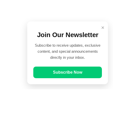
×
Join Our Newsletter
Subscribe to receive updates, exclusive
content, and special announcements
directly in your inbox.
Subscribe Now