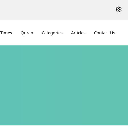
 Times
Quran
Categories
Articles
Contact Us