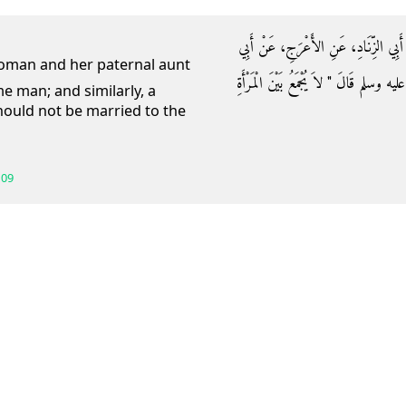
حَدَّثَنَا عَبْدُ اللَّهِ بْنُ يُوسُفَ، أَخْبَر
هُرَيْرَةَ، رضى الله عنه أَنَّ رَسُولَ اللَّه
e man; and similarly, a
ould not be married to the
109