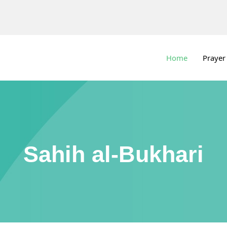
Home
Prayer
Sahih al-Bukhari