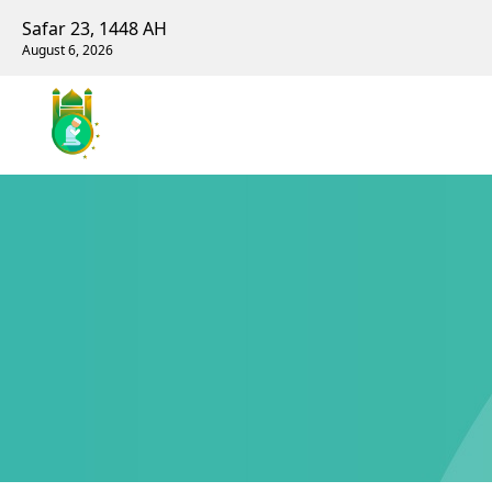
Safar 23, 1448 AH
August 6, 2026