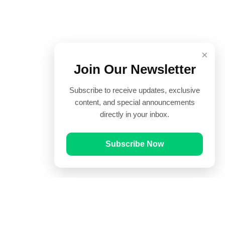
×
Join Our Newsletter
Subscribe to receive updates, exclusive
content, and special announcements
directly in your inbox.
Subscribe Now