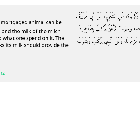
حَدَّثَنَا مُحَمَّدُ بْنُ مُقَاتِلٍ، أَخْبَرَنَا عَبْدُ الل
رضى الله عنه ـ قَالَ قَالَ رَسُولُ اللَّهِ صلى 
ed and the milk of the milch
o what one spend on it. The
كَانَ مَرْهُونًا، وَلَبَنُ الدَّرِّ يُشْرَبُ بِنَفَق
ks its milk should provide the
512