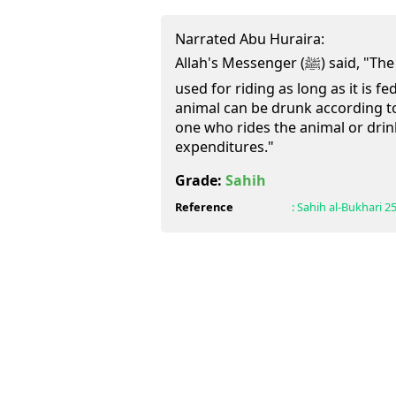
Narrated Abu Huraira:
Allah's Messenger (ﷺ) said, "The mortgaged animal can be
used for riding as long as it is f
animal can be drunk according t
one who rides the animal or drin
expenditures."
Grade:
Sahih
Reference
:
Sahih al-Bukhari
2