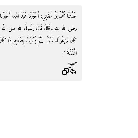
َّهِ، أَخْبَرَنَا زَكَرِيَّاءُ، عَنِ الشَّعْبِيِّ، عَنْ أَبِي هُرَيْرَةَ ـ
الله عليه وسلم‏.‏ ‏"‏ الرَّهْنُ يُرْكَبُ بِنَفَقَتِهِ إِذَا
َتِهِ إِذَا كَانَ مَرْهُونًا، وَعَلَى الَّذِي يَرْكَبُ وَيَشْرَبُ
النَّفَقَةُ ‏"‏‏.‏
صحيح