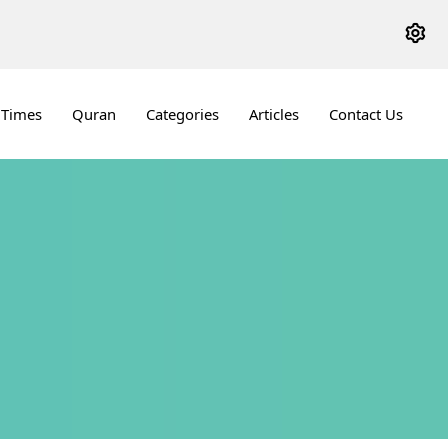
 Times
Quran
Categories
Articles
Contact Us