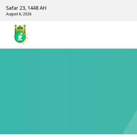
Safar 23, 1448 AH
August 6, 2026