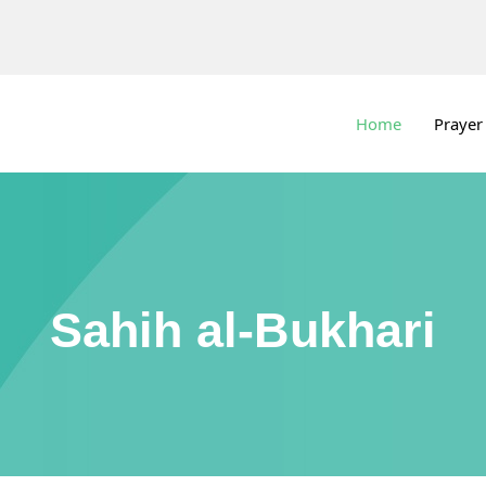
Home
Prayer
Sahih al-Bukhari