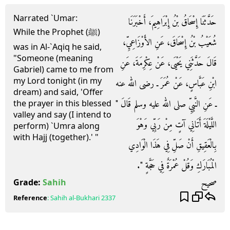
Narrated `Umar:
حَدَّثَنَا إِسْحَاقُ بْنُ إِبْرَاهِيمَ، أَخْبَرَنَا
While the Prophet (ﷺ)
شُعَيْبُ بْنُ إِسْحَاقَ، عَنِ الأَوْزَاعِيِّ،
was in Al-`Aqiq he said,
"Someone (meaning
قَالَ حَدَّثَنِي يَحْيَى، عَنْ عِكْرِمَةَ، عَنِ
Gabriel) came to me from
my Lord tonight (in my
ابْنِ عَبَّاسٍ، عَنْ عُمَرَ ـ رضى الله عنه
dream) and said, 'Offer
ـ عَنِ النَّبِيِّ صلى الله عليه وسلم قَالَ ‏"‏
the prayer in this blessed
valley and say (I intend to
اللَّيْلَةَ أَتَانِي آتٍ مِنْ رَبِّي وَهْوَ
perform) `Umra along
with Hajj (together).' "
بِالْعَقِيقِ أَنْ صَلِّ فِي هَذَا الْوَادِي
الْمُبَارَكِ وَقُلْ عُمْرَةٌ فِي حَجَّةٍ ‏"‏‏.‏
صحيح
Grade:
Sahih
Reference
:
Sahih al-Bukhari
2337