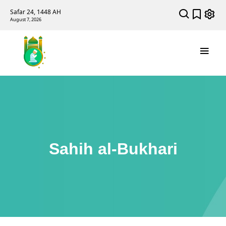
Safar 24, 1448 AH
August 7, 2026
Sahih al-Bukhari