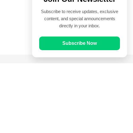
Subscribe to receive updates, exclusive
content, and special announcements
directly in your inbox.
Subscribe Now
Quick Links
Prayer Times
Quran
Articles
Worksheets
Contact Us