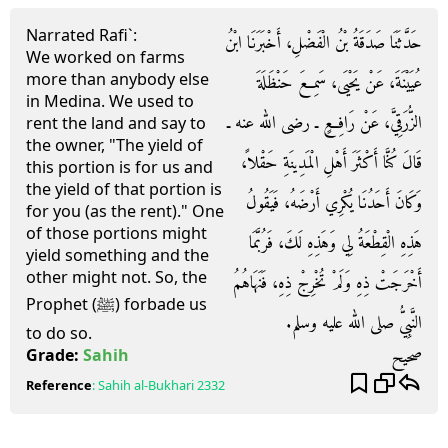
Narrated Rafi`:
حَدَّثَنَا صَدَقَةُ بْنُ الْفَضْلِ، أَخْبَرَنَا ابْنُ
We worked on farms
more than anybody else
عُيَيْنَةَ، عَنْ يَحْيَى، سَمِعَ حَنْظَلَةَ
in Medina. We used to
الزُّرَقِيَّ، عَنْ رَافِعٍ ـ رضى الله عنه ـ
rent the land and say to
the owner, "The yield of
قَالَ كُنَّا أَكْثَرَ أَهْلِ الْمَدِينَةِ حَقْلاً،
this portion is for us and
the yield of that portion is
وَكَانَ أَحَدُنَا يُكْرِي أَرْضَهُ، فَيَقُولُ
for you (as the rent)." One
of those portions might
هَذِهِ الْقِطْعَةُ لِي وَهَذِهِ لَكَ، فَرُبَّمَا
yield something and the
other might not. So, the
أَخْرَجَتْ ذِهِ وَلَمْ تُخْرِجْ ذِهِ، فَنَهَاهُمُ
Prophet (ﷺ) forbade us
النَّبِيُّ صلى الله عليه وسلم‏.‏
to do so.
صحيح
Grade:
Sahih
Reference
:
Sahih al-Bukhari
2332