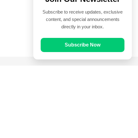
Subscribe to receive updates, exclusive
content, and special announcements
directly in your inbox.
Subscribe Now
Quick Links
Prayer Times
Quran
Articles
Worksheets
Contact Us