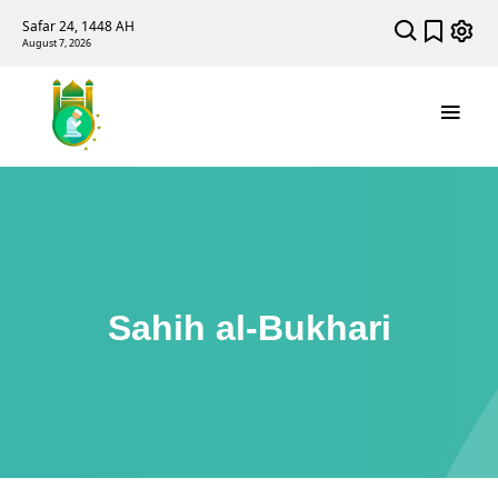
Safar 24, 1448 AH
August 7, 2026
Sahih al-Bukhari