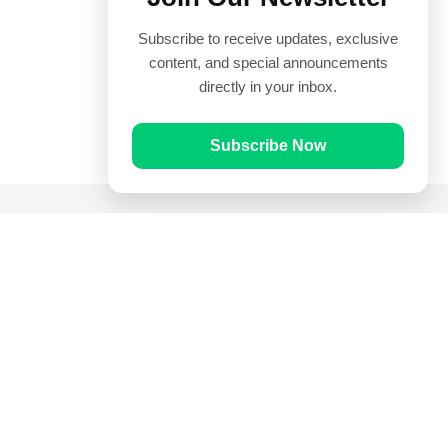
Subscribe to receive updates, exclusive
content, and special announcements
directly in your inbox.
Subscribe Now
Quick Links
Prayer Times
Quran
Articles
Worksheets
Contact Us