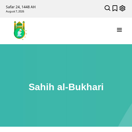
Safar 24, 1448 AH
August 7, 2026
Sahih al-Bukhari