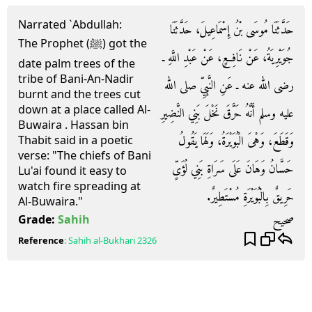
Narrated `Abdullah:
حَدَّثَنَا مُوسَى بْنُ إِسْمَاعِيلَ، حَدَّثَنَا
The Prophet (ﷺ) got the
جُوَيْرِيَةُ، عَنْ نَافِعٍ، عَنْ عَبْدِ اللَّهِ ـ
date palm trees of the
tribe of Bani-An-Nadir
رضى الله عنه ـ عَنِ النَّبِيِّ صلى الله
burnt and the trees cut
down at a place called Al-
عليه وسلم أَنَّهُ حَرَّقَ نَخْلَ بَنِي النَّضِيرِ
Buwaira . Hassan bin
وَقَطَعَ، وَهْىَ الْبُوَيْرَةُ، وَلَهَا يَقُولُ
Thabit said in a poetic
verse: "The chiefs of Bani
حَسَّانُ وَهَانَ عَلَى سَرَاةِ بَنِي لُؤَىٍّ
Lu'ai found it easy to
watch fire spreading at
حَرِيقٌ بِالْبُوَيْرَةِ مُسْتَطِيرٌ‏.‏
Al-Buwaira."
صحيح
Grade:
Sahih
Reference
:
Sahih al-Bukhari
2326