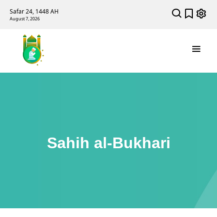
Safar 24, 1448 AH
August 7, 2026
Sahih al-Bukhari