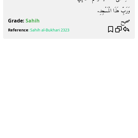
وَرَبِّ هَذَا الْمَسْجِدِ‏.‏
صحيح
Grade:
Sahih
Reference
:
Sahih al-Bukhari
2323