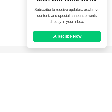
Subscribe to receive updates, exclusive
content, and special announcements
directly in your inbox.
Subscribe Now
Quick Links
Prayer Times
Quran
Articles
Worksheets
Contact Us