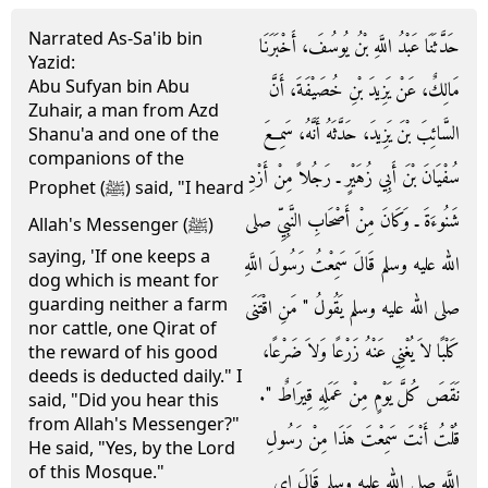
Narrated As-Sa'ib bin
حَدَّثَنَا عَبْدُ اللَّهِ بْنُ يُوسُفَ، أَخْبَرَنَا
Yazid:
Abu Sufyan bin Abu
مَالِكٌ، عَنْ يَزِيدَ بْنِ خُصَيْفَةَ، أَنَّ
Zuhair, a man from Azd
السَّائِبَ بْنَ يَزِيدَ، حَدَّثَهُ أَنَّهُ، سَمِعَ
Shanu'a and one of the
companions of the
سُفْيَانَ بْنَ أَبِي زُهَيْرٍ ـ رَجُلاً مِنْ أَزْدِ
Prophet (ﷺ) said, "I heard
شَنُوءَةَ ـ وَكَانَ مِنْ أَصْحَابِ النَّبِيِّ صلى
Allah's Messenger (ﷺ)
saying, 'If one keeps a
الله عليه وسلم قَالَ سَمِعْتُ رَسُولَ اللَّهِ
dog which is meant for
guarding neither a farm
صلى الله عليه وسلم يَقُولُ ‏"‏ مَنِ اقْتَنَى
nor cattle, one Qirat of
كَلْبًا لاَ يُغْنِي عَنْهُ زَرْعًا وَلاَ ضَرْعًا،
the reward of his good
deeds is deducted daily." I
نَقَصَ كُلَّ يَوْمٍ مِنْ عَمَلِهِ قِيرَاطٌ ‏"‏‏.‏
said, "Did you hear this
from Allah's Messenger?"
قُلْتُ أَنْتَ سَمِعْتَ هَذَا مِنْ رَسُولِ
He said, "Yes, by the Lord
of this Mosque."
اللَّهِ صلى الله عليه وسلم قَالَ إِي