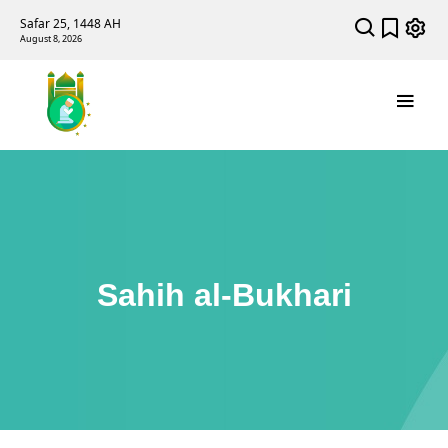
Safar 25, 1448 AH
August 8, 2026
Sahih al-Bukhari