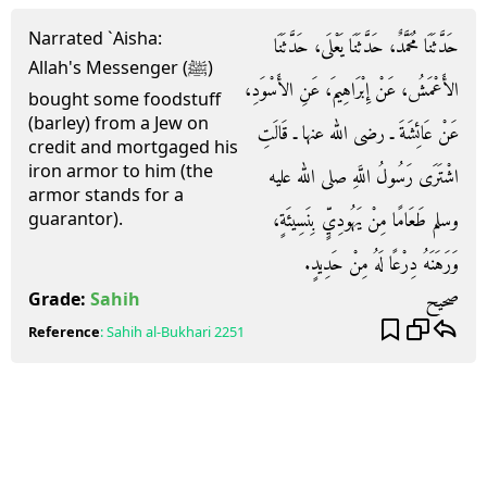
Narrated `Aisha:
حَدَّثَنَا مُحَمَّدٌ، حَدَّثَنَا يَعْلَى، حَدَّثَنَا
Allah's Messenger (ﷺ)
الأَعْمَشُ، عَنْ إِبْرَاهِيمَ، عَنِ الأَسْوَدِ،
bought some foodstuff
(barley) from a Jew on
عَنْ عَائِشَةَ ـ رضى الله عنها ـ قَالَتِ
credit and mortgaged his
iron armor to him (the
اشْتَرَى رَسُولُ اللَّهِ صلى الله عليه
armor stands for a
وسلم طَعَامًا مِنْ يَهُودِيٍّ بِنَسِيئَةٍ،
guarantor).
وَرَهَنَهُ دِرْعًا لَهُ مِنْ حَدِيدٍ‏.‏
صحيح
Grade:
Sahih
Reference
:
Sahih al-Bukhari
2251