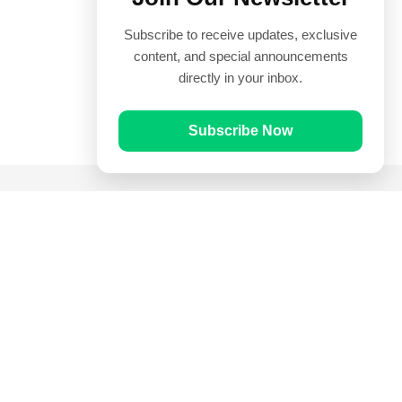
Subscribe to receive updates, exclusive
content, and special announcements
directly in your inbox.
Subscribe Now
Quick Links
Prayer Times
Quran
Articles
Worksheets
Contact Us