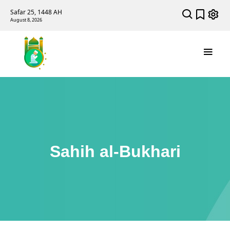
Safar 25, 1448 AH
August 8, 2026
Sahih al-Bukhari