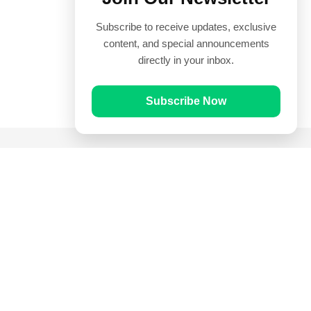
Subscribe to receive updates, exclusive
content, and special announcements
directly in your inbox.
Subscribe Now
Quick Links
Prayer Times
Quran
Articles
Worksheets
Contact Us