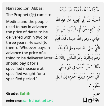
Narrated Ibn `Abbas:
حَدَّثَنَا صَدَقَةُ، أَخْبَرَنَا ابْنُ عُيَيْنَةَ،
The Prophet (ﷺ) came to
أَخْبَرَنَا ابْنُ أَبِي نَجِيحٍ، عَنْ عَبْدِ اللَّهِ
Medina and the people
used to pay in advance
بْنِ كَثِيرٍ، عَنْ أَبِي الْمِنْهَالِ، عَنِ ابْنِ
the price of dates to be
delivered within two or
عَبَّاسٍ ـ رضى الله عنهما ـ قَالَ قَدِمَ
three years. He said (to
النَّبِيُّ صلى الله عليه وسلم الْمَدِينَةَ،
them), "Whoever pays in
advance the price of a
وَهُمْ يُسْلِفُونَ بِالتَّمْرِ السَّنَتَيْنِ وَالثَّلاَثَ،
thing to be delivered later
should pay it for a
فَقَالَ ‏"‏ مَنْ أَسْلَفَ فِي شَىْءٍ فَفِي
specified measure at
specified weight for a
كَيْلٍ مَعْلُومٍ وَوَزْنٍ مَعْلُومٍ، إِلَى أَجَلٍ
specified period."
مَعْلُومٍ ‏"‏‏.‏
صحيح
Grade:
Sahih
Reference
:
Sahih al-Bukhari
2240