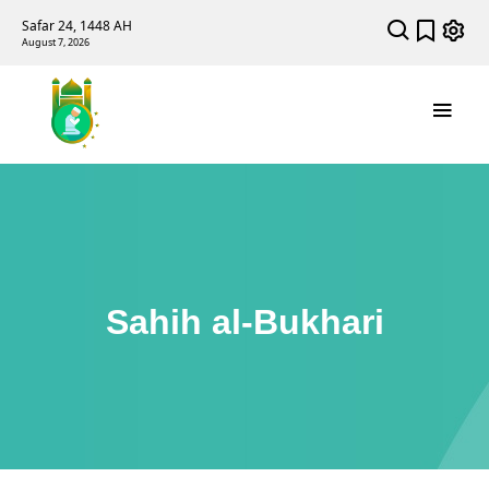
Safar 24, 1448 AH
August 7, 2026
Sahih al-Bukhari