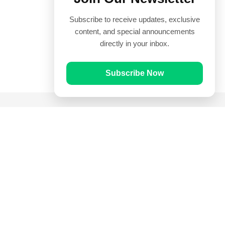
Subscribe to receive updates, exclusive
content, and special announcements
directly in your inbox.
Subscribe Now
Quick Links
Prayer Times
Quran
Articles
Worksheets
Contact Us