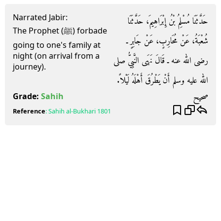
Narrated Jabir:
حَدَّثَنَا مُسْلِمُ بْنُ إِبْرَاهِيمَ، حَدَّثَنَا
The Prophet (ﷺ) forbade
شُعْبَةُ، عَنْ مُحَارِبٍ، عَنْ جَابِرٍ ـ
going to one's family at
night (on arrival from a
رضى الله عنه ـ قَالَ نَهَى النَّبِيُّ صلى
journey).
الله عليه وسلم أَنْ يَطْرُقَ أَهْلَهُ لَيْلاً‏.‏
صحيح
Grade:
Sahih
Reference
:
Sahih al-Bukhari
1801