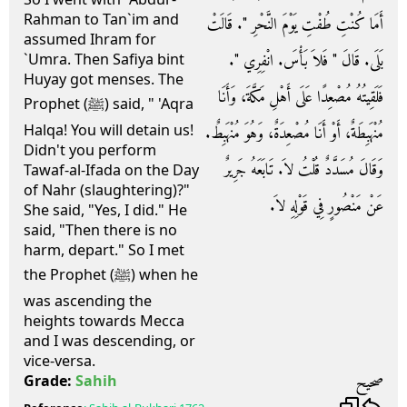
Rahman to Tan`im and
أَمَا كُنْتِ طُفْتِ يَوْمَ النَّحْرِ ‏"‏‏.‏ قَالَتْ
assumed Ihram for
بَلَى‏.‏ قَالَ ‏"‏ فَلاَ بَأْسَ‏.‏ انْفِرِي ‏"‏‏.‏
`Umra. Then Safiya bint
Huyay got menses. The
فَلَقِيتُهُ مُصْعِدًا عَلَى أَهْلِ مَكَّةَ، وَأَنَا
Prophet (ﷺ) said, " 'Aqra
Halqa! You will detain us!
مُنْهَبِطَةٌ، أَوْ أَنَا مُصْعِدَةٌ، وَهُوَ مُنْهَبِطٌ‏.‏
Didn't you perform
وَقَالَ مُسَدَّدٌ قُلْتُ لاَ‏.‏ تَابَعَهُ جَرِيرٌ
Tawaf-al-Ifada on the Day
of Nahr (slaughtering)?"
عَنْ مَنْصُورٍ فِي قَوْلِهِ لاَ‏.‏
She said, "Yes, I did." He
said, "Then there is no
harm, depart." So I met
the Prophet (ﷺ) when he
was ascending the
heights towards Mecca
and I was descending, or
vice-versa.
صحيح
Grade:
Sahih