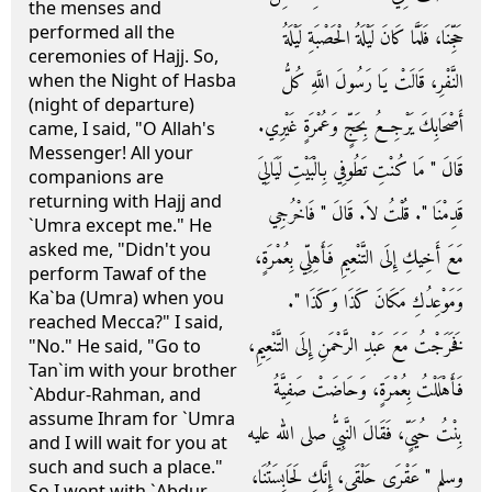
the menses and
performed all the
حَجِّنَا، فَلَمَّا كَانَ لَيْلَةُ الْحَصْبَةِ لَيْلَةُ
ceremonies of Hajj. So,
النَّفْرِ، قَالَتْ يَا رَسُولَ اللَّهِ كُلُّ
when the Night of Hasba
(night of departure)
أَصْحَابِكَ يَرْجِعُ بِحَجٍّ وَعُمْرَةٍ غَيْرِي‏.‏
came, I said, "O Allah's
Messenger! All your
قَالَ ‏"‏ مَا كُنْتِ تَطُوفِي بِالْبَيْتِ لَيَالِيَ
companions are
returning with Hajj and
قَدِمْنَا ‏"‏‏.‏ قُلْتُ لاَ‏.‏ قَالَ ‏"‏ فَاخْرُجِي
`Umra except me." He
asked me, "Didn't you
مَعَ أَخِيكِ إِلَى التَّنْعِيمِ فَأَهِلِّي بِعُمْرَةٍ،
perform Tawaf of the
Ka`ba (Umra) when you
وَمَوْعِدُكِ مَكَانَ كَذَا وَكَذَا ‏"‏‏.‏
reached Mecca?" I said,
فَخَرَجْتُ مَعَ عَبْدِ الرَّحْمَنِ إِلَى التَّنْعِيمِ،
"No." He said, "Go to
Tan`im with your brother
فَأَهْلَلْتُ بِعُمْرَةٍ، وَحَاضَتْ صَفِيَّةُ
`Abdur-Rahman, and
assume Ihram for `Umra
بِنْتُ حُيَىٍّ، فَقَالَ النَّبِيُّ صلى الله عليه
and I will wait for you at
such and such a place."
وسلم ‏"‏ عَقْرَى حَلْقَى، إِنَّكِ لَحَابِسَتُنَا،
So I went with `Abdur-