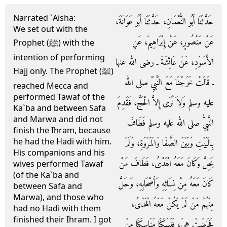
Narrated `Aisha:
حَدَّثَنَا أَبُو النُّعْمَانِ، حَدَّثَنَا أَبُو عَوَانَةَ،
We set out with the
عَنْ مَنْصُورٍ، عَنْ إِبْرَاهِيمَ، عَنِ
Prophet (ﷺ) with the
intention of performing
الأَسْوَدِ، عَنْ عَائِشَةَ ـ رضى الله عنها
Hajj only. The Prophet (ﷺ)
ـ قَالَتْ خَرَجْنَا مَعَ النَّبِيِّ صلى الله
reached Mecca and
performed Tawaf of the
عليه وسلم وَلاَ نُرَى إِلاَّ الْحَجَّ، فَقَدِمَ
Ka`ba and between Safa
and Marwa and did not
النَّبِيُّ صلى الله عليه وسلم فَطَافَ
finish the Ihram, because
he had the Hadi with him.
بِالْبَيْتِ وَبَيْنَ الصَّفَا وَالْمَرْوَةِ، وَلَمْ
His companions and his
يَحِلَّ وَكَانَ مَعَهُ الْهَدْىُ، فَطَافَ مَنْ
wives performed Tawaf
(of the Ka`ba and
كَانَ مَعَهُ مِنْ نِسَائِهِ وَأَصْحَابِهِ، وَحَلَّ
between Safa and
Marwa), and those who
مِنْهُمْ مَنْ لَمْ يَكُنْ مَعَهُ الْهَدْىُ،
had no Hadi with them
finished their Ihram. I got
فَحَاضَتْ هِيَ، فَنَسَكْنَا مَنَاسِكَنَا مِنْ