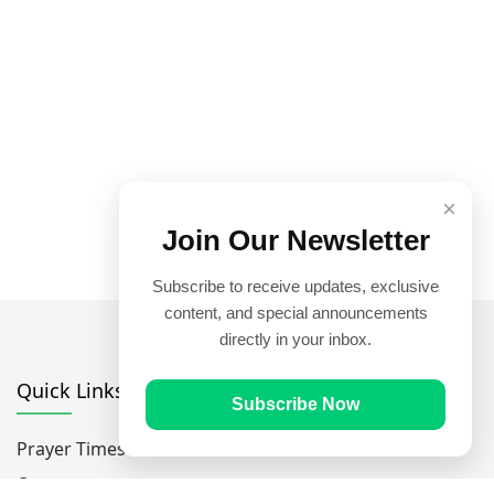
×
Join Our Newsletter
Subscribe to receive updates, exclusive
content, and special announcements
directly in your inbox.
Quick Links
Subscribe Now
Prayer Times
Quran