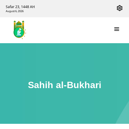
Safar 23, 1448 AH
August 6, 2026
Sahih al-Bukhari