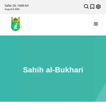
Safar 26, 1448 AH
August 9, 2026
Sahih al-Bukhari