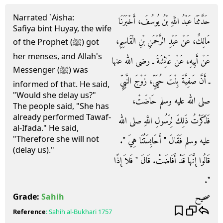
Narrated `Aisha:
حَدَّثَنَا عَبْدُ اللَّهِ بْنُ يُوسُفَ، أَخْبَرَنَا
Safiya bint Huyay, the wife
مَالِكٌ، عَنْ عَبْدِ الرَّحْمَنِ بْنِ الْقَاسِمِ،
of the Prophet (ﷺ) got
her menses, and Allah's
عَنْ أَبِيهِ، عَنْ عَائِشَةَ ـ رضى الله عنها
Messenger (ﷺ) was
ـ أَنَّ صَفِيَّةَ بِنْتَ حُيَىٍّ، زَوْجَ النَّبِيِّ
informed of that. He said,
"Would she delay us?"
صلى الله عليه وسلم حَاضَتْ،
The people said, "She has
already performed Tawaf-
فَذَكَرْتُ ذَلِكَ لِرَسُولِ اللَّهِ صلى الله
al-Ifada." He said,
"Therefore she will not
عليه وسلم فَقَالَ ‏"‏ أَحَابِسَتُنَا هِيَ ‏"‏‏.‏
(delay us)."
قَالُوا إِنَّهَا قَدْ أَفَاضَتْ‏.‏ قَالَ ‏"‏ فَلاَ إِذًا
‏"‏‏.‏
صحيح
Grade:
Sahih
Reference
:
Sahih al-Bukhari
1757