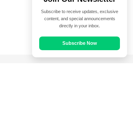
Subscribe to receive updates, exclusive
content, and special announcements
directly in your inbox.
Subscribe Now
Quick Links
Prayer Times
Quran
Articles
Worksheets
Contact Us