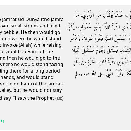
حَدَّثَنَا عُثْمَانُ بْنُ أَبِي شَيْبَةَ، حَدَّثَنَا
e Jamrat-ud-Dunya (the Jamra
seven small stones and used
سَالِمٍ، عَنِ ابْنِ عُمَرَ ـ رضى الله عنهما ـ أَنَّهُ ك
ry pebble. He then would go
عَلَى إِثْرِ كُلِّ حَصَاةٍ، ثُمَّ يَتَقَدَّمُ حَتَّى يُسْ
ground where he would stand
o invoke (Allah) while raising
وَيَرْفَعُ يَدَيْهِ، ثُمَّ يَرْمِي الْوُسْطَى، ثُمَّ يَأ
 he would do Rami of the
and then he would go to the
فَيَقُومُ طَوِيلاً وَيَدْعُو وَيَرْفَعُ يَدَيْهِ، وَيَ
 where he would stand facing
ing there for a long period
الْوَادِي، وَلاَ يَقِفُ عِنْدَهَا ثُمَّ يَنْصَ
is hands, and would stand
 would do Rami of the Jamrat-
alley, but he would not stay
 say, "I saw the Prophet (ﷺ)
751