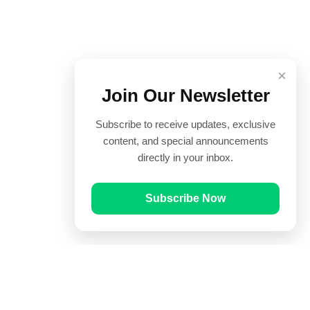
×
Join Our Newsletter
Subscribe to receive updates, exclusive
content, and special announcements
directly in your inbox.
Subscribe Now