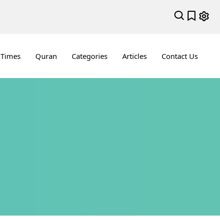
 Times
Quran
Categories
Articles
Contact Us