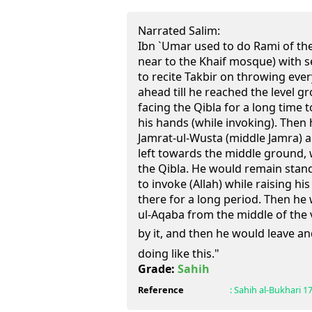
Narrated Salim:
Ibn `Umar used to do Rami of th
near to the Khaif mosque) with 
to recite Takbir on throwing eve
ahead till he reached the level 
facing the Qibla for a long time t
his hands (while invoking). Then
Jamrat-ul-Wusta (middle Jamra) 
left towards the middle ground,
the Qibla. He would remain stand
to invoke (Allah) while raising h
there for a long period. Then he
ul-Aqaba from the middle of the v
by it, and then he would leave and
doing like this."
Grade:
Sahih
Reference
:
Sahih al-Bukhari
1