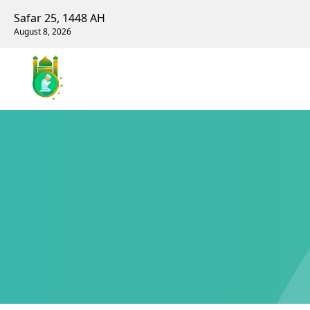
Safar 25, 1448 AH
August 8, 2026