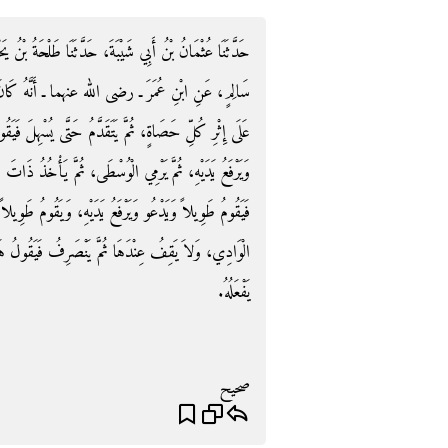
 طَلْحَةُ بْنُ يَحْيَى، حَدَّثَنَا يُونُسُ، عَنِ الزُّهْرِيِّ، عَنْ
َانَ يَرْمِي الْجَمْرَةَ الدُّنْيَا بِسَبْعِ حَصَيَاتٍ، يُكَبِّرُ
هِلَ فَيَقُومَ مُسْتَقْبِلَ الْقِبْلَةِ فَيَقُومُ طَوِيلاً، وَيَدْعُو
ْخُذُ ذَاتَ الشِّمَالِ فَيَسْتَهِلُ وَيَقُومُ مُسْتَقْبِلَ الْقِبْلَةِ
قُومُ طَوِيلاً، ثُمَّ يَرْمِي جَمْرَةَ ذَاتِ الْعَقَبَةِ مِنْ بَطْنِ
رِفُ فَيَقُولُ هَكَذَا رَأَيْتُ النَّبِيَّ صلى الله عليه وسلم
يَفْعَلُهُ‏.‏
صحيح