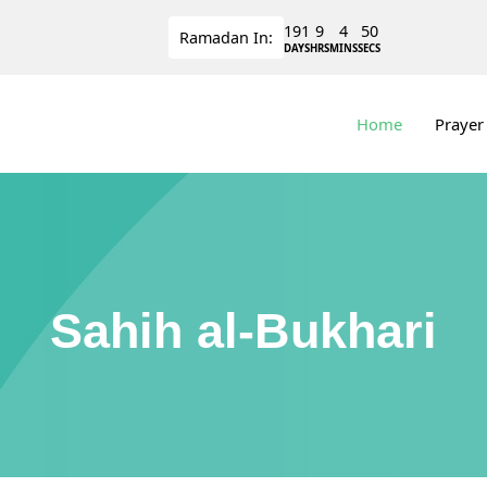
191
9
4
50
Ramadan
In:
DAYS
HRS
MINS
SECS
Home
Prayer
Sahih al-Bukhari