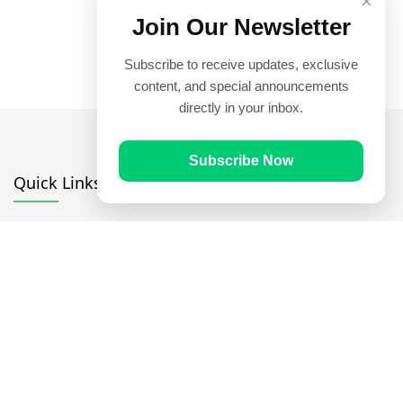
×
Join Our Newsletter
Subscribe to receive updates, exclusive
content, and special announcements
directly in your inbox.
Subscribe Now
Quick Links
Prayer Times
Quran
Articles
Worksheets
Contact Us
Navigate