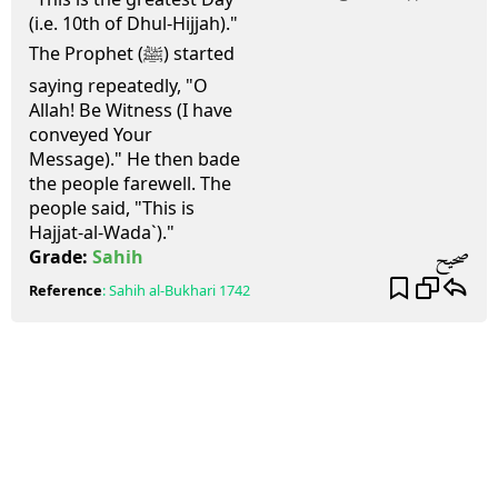
(i.e. 10th of Dhul-Hijjah)."
The Prophet (ﷺ) started
saying repeatedly, "O
Allah! Be Witness (I have
conveyed Your
Message)." He then bade
the people farewell. The
people said, "This is
Hajjat-al-Wada`)."
صحيح
Grade:
Sahih
Reference
:
Sahih al-Bukhari
1742