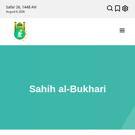
Safar 26, 1448 AH
August 9, 2026
Sahih al-Bukhari