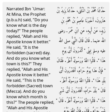
Narrated Ibn `Umar:
حَدَّثَنَا مُحَمَّدُ بْنُ الْمُثَنَّى، حَدَّثَنَا يَزِيدُ بْنُ
At Mina, the Prophet
(p.b.u.h) said, "Do you
هَارُونَ، أَخْبَرَنَا عَاصِمُ بْنُ مُحَمَّدِ بْنِ
know what is the day
زَيْدٍ، عَنْ أَبِيهِ، عَنِ ابْنِ عُمَرَ ـ رضى
today?" The people
replied, "Allah and His
الله عنهما ـ قَالَ قَالَ النَّبِيُّ صلى الله
Apostle know it better."
He said, "It is the
عليه وسلم بِمِنًى ‏"‏ أَتَدْرُونَ أَىُّ يَوْمٍ
forbidden (sacred) day.
And do you know what
هَذَا ‏"‏‏.‏ قَالُوا اللَّهُ وَرَسُولُهُ أَعْلَمُ‏.‏ فَقَالَ
town is this?" They
replied, "Allah and His
‏"‏ فَإِنَّ هَذَا يَوْمٌ حَرَامٌ، أَفَتَدْرُونَ أَىُّ
Apostle know it better."
بَلَدٍ هَذَا ‏"‏‏.‏ قَالُوا اللَّهُ وَرَسُولُهُ أَعْلَمُ‏.‏
He said, "This is the
forbidden (Sacred) town
قَالَ ‏"‏ بَلَدٌ حَرَامٌ، أَفَتَدْرُونَ أَىُّ شَهْرٍ
(Mecca). And do you
know which month is
هَذَا ‏"‏‏.‏ قَالُوا اللَّهُ وَرَسُولُهُ أَعْلَمُ‏.‏ قَالَ ‏"‏
this?" The people replied,
"Allah and His Apostle
شَهْرٌ حَرَامٌ ـ قَالَ ـ فَإِنَّ اللَّهَ حَرَّمَ