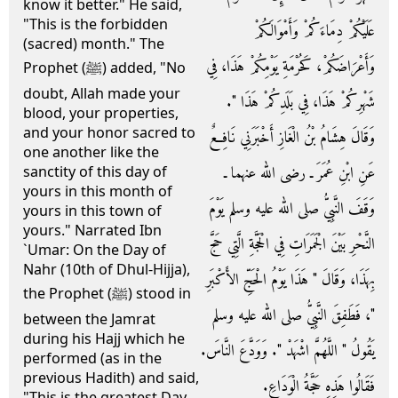
know it better." He said,
"This is the forbidden
عَلَيْكُمْ دِمَاءَكُمْ وَأَمْوَالَكُمْ
(sacred) month." The
وَأَعْرَاضَكُمْ، كَحُرْمَةِ يَوْمِكُمْ هَذَا، فِي
Prophet (ﷺ) added, "No
doubt, Allah made your
شَهْرِكُمْ هَذَا، فِي بَلَدِكُمْ هَذَا ‏"‏‏.‏
blood, your properties,
and your honor sacred to
وَقَالَ هِشَامُ بْنُ الْغَازِ أَخْبَرَنِي نَافِعٌ
one another like the
عَنِ ابْنِ عُمَرَ ـ رضى الله عنهما ـ
sanctity of this day of
yours in this month of
وَقَفَ النَّبِيُّ صلى الله عليه وسلم يَوْمَ
yours in this town of
yours." Narrated Ibn
النَّحْرِ بَيْنَ الْجَمَرَاتِ فِي الْحَجَّةِ الَّتِي حَجَّ
`Umar: On the Day of
Nahr (10th of Dhul-Hijja),
بِهَذَا، وَقَالَ ‏"‏ هَذَا يَوْمُ الْحَجِّ الأَكْبَرِ
the Prophet (ﷺ) stood in
‏"‏، فَطَفِقَ النَّبِيُّ صلى الله عليه وسلم
between the Jamrat
during his Hajj which he
يَقُولُ ‏"‏ اللَّهُمَّ اشْهَدْ ‏"‏‏.‏ وَوَدَّعَ النَّاسَ‏.‏
performed (as in the
previous Hadith) and said,
فَقَالُوا هَذِهِ حَجَّةُ الْوَدَاعِ‏.‏
"This is the greatest Day