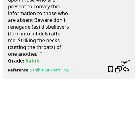
present to convey this
information to those who
are absent Beware don't
renegade (as) disbelievers
(turn into infidels) after
me, Striking the necks
(cutting the throats) of
one another.' "
صحيح
Grade:
Sahih
Reference
:
Sahih al-Bukhari
1739