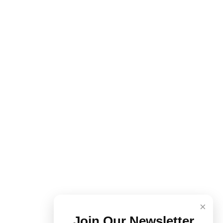
×
Join Our Newsletter