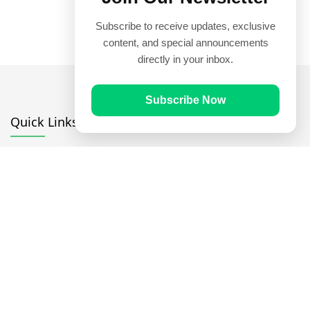
Subscribe to receive updates, exclusive
content, and special announcements
directly in your inbox.
Subscribe Now
Quick Links
Prayer Times
Quran
Articles
Worksheets
Contact Us
Navigate