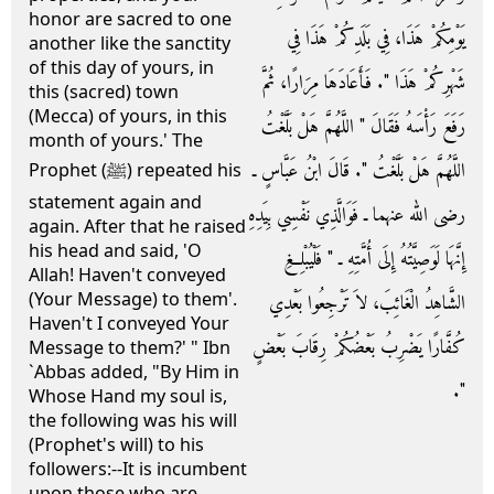
honor are sacred to one
يَوْمِكُمْ هَذَا، فِي بَلَدِكُمْ هَذَا فِي
another like the sanctity
of this day of yours, in
شَهْرِكُمْ هَذَا ‏"‏‏.‏ فَأَعَادَهَا مِرَارًا، ثُمَّ
this (sacred) town
(Mecca) of yours, in this
رَفَعَ رَأْسَهُ فَقَالَ ‏"‏ اللَّهُمَّ هَلْ بَلَّغْتُ
month of yours.' The
اللَّهُمَّ هَلْ بَلَّغْتُ ‏"‏‏.‏ قَالَ ابْنُ عَبَّاسٍ ـ
Prophet (ﷺ) repeated his
statement again and
رضى الله عنهما ـ فَوَالَّذِي نَفْسِي بِيَدِهِ
again. After that he raised
his head and said, 'O
إِنَّهَا لَوَصِيَّتُهُ إِلَى أُمَّتِهِ ـ ‏"‏ فَلْيُبْلِغِ
Allah! Haven't conveyed
(Your Message) to them'.
الشَّاهِدُ الْغَائِبَ، لاَ تَرْجِعُوا بَعْدِي
Haven't I conveyed Your
كُفَّارًا يَضْرِبُ بَعْضُكُمْ رِقَابَ بَعْضٍ
Message to them?' " Ibn
`Abbas added, "By Him in
‏"‏‏.‏
Whose Hand my soul is,
the following was his will
(Prophet's will) to his
followers:--It is incumbent
upon those who are