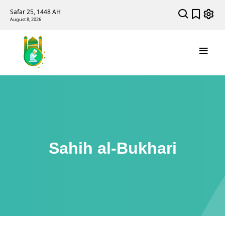
Safar 25, 1448 AH
August 8, 2026
Sahih al-Bukhari