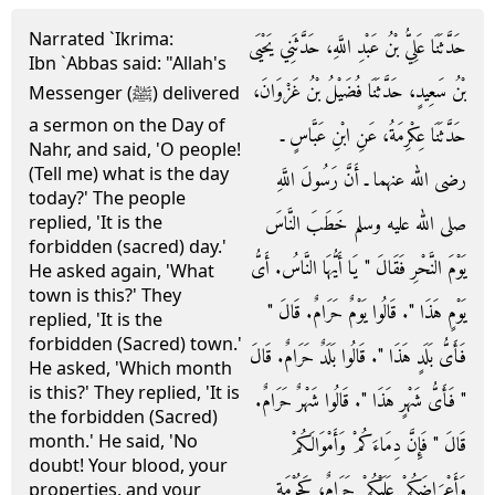
Narrated `Ikrima:
حَدَّثَنَا عَلِيُّ بْنُ عَبْدِ اللَّهِ، حَدَّثَنِي يَحْيَى
Ibn `Abbas said: "Allah's
بْنُ سَعِيدٍ، حَدَّثَنَا فُضَيْلُ بْنُ غَزْوَانَ،
Messenger (ﷺ) delivered
a sermon on the Day of
حَدَّثَنَا عِكْرِمَةُ، عَنِ ابْنِ عَبَّاسٍ ـ
Nahr, and said, 'O people!
(Tell me) what is the day
رضى الله عنهما ـ أَنَّ رَسُولَ اللَّهِ
today?' The people
صلى الله عليه وسلم خَطَبَ النَّاسَ
replied, 'It is the
forbidden (sacred) day.'
يَوْمَ النَّحْرِ فَقَالَ ‏"‏ يَا أَيُّهَا النَّاسُ‏.‏ أَىُّ
He asked again, 'What
town is this?' They
يَوْمٍ هَذَا ‏"‏‏.‏ قَالُوا يَوْمٌ حَرَامٌ‏.‏ قَالَ ‏"‏
replied, 'It is the
forbidden (Sacred) town.'
فَأَىُّ بَلَدٍ هَذَا ‏"‏‏.‏ قَالُوا بَلَدٌ حَرَامٌ‏.‏ قَالَ
He asked, 'Which month
is this?' They replied, 'It is
‏"‏ فَأَىُّ شَهْرٍ هَذَا ‏"‏‏.‏ قَالُوا شَهْرٌ حَرَامٌ‏.‏
the forbidden (Sacred)
month.' He said, 'No
قَالَ ‏"‏ فَإِنَّ دِمَاءَكُمْ وَأَمْوَالَكُمْ
doubt! Your blood, your
وَأَعْرَاضَكُمْ عَلَيْكُمْ حَرَامٌ، كَحُرْمَةِ
properties, and your