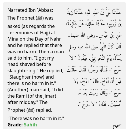
Narrated Ibn `Abbas:
حَدَّثَنَا عَلِيُّ بْنُ عَبْدِ اللَّهِ، حَدَّثَنَا يَزِيدُ
The Prophet (ﷺ) was
بْنُ زُرَيْعٍ، حَدَّثَنَا خَالِدٌ، عَنْ عِكْرِمَةَ،
asked (as regards the
ceremonies of Hajj) at
عَنِ ابْنِ عَبَّاسٍ ـ رضى الله عنهما ـ
Mina on the Day of Nahr
and he replied that there
قَالَ كَانَ النَّبِيُّ صلى الله عليه وسلم
was no harm. Then a man
يُسْأَلُ يَوْمَ النَّحْرِ بِمِنًى، فَيَقُولُ ‏"‏ لاَ
said to him, "I got my
head shaved before
حَرَجَ ‏"‏‏.‏ فَسَأَلَهُ رَجُلٌ، فَقَالَ حَلَقْتُ
slaughtering." He replied,
"Slaughter (now) and
قَبْلَ أَنْ أَذْبَحَ‏.‏ قَالَ ‏"‏ اذْبَحْ، وَلاَ
there is no harm in it."
(Another) man said, "I did
حَرَجَ ‏"‏‏.‏ وَقَالَ رَمَيْتُ بَعْدَ مَا
the Rami (of the Jimar)
after midday." The
أَمْسَيْتُ‏.‏ فَقَالَ ‏"‏ لاَ حَرَجَ ‏"‏‏.‏
Prophet (ﷺ) replied,
"There was no harm in it."
صحيح
Grade:
Sahih