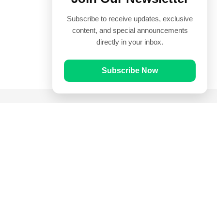
Subscribe to receive updates, exclusive
content, and special announcements
directly in your inbox.
Subscribe Now
Quick Links
Prayer Times
Quran
Articles
Worksheets
Contact Us