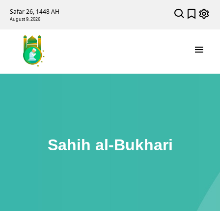
Safar 26, 1448 AH
August 9, 2026
Sahih al-Bukhari