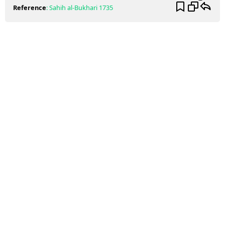
Reference
:
Sahih al-Bukhari
1735