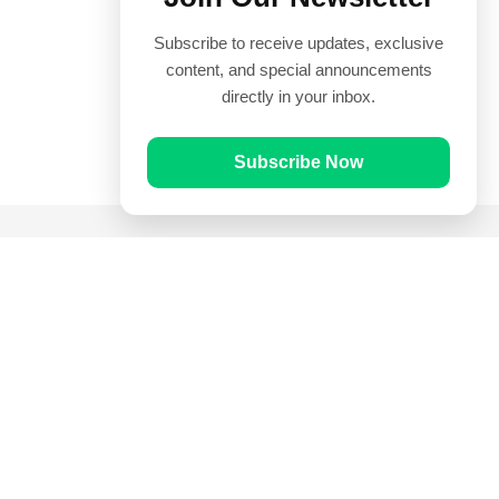
Subscribe to receive updates, exclusive
content, and special announcements
directly in your inbox.
Subscribe Now
Quick Links
Prayer Times
Quran
Articles
Worksheets
Contact Us