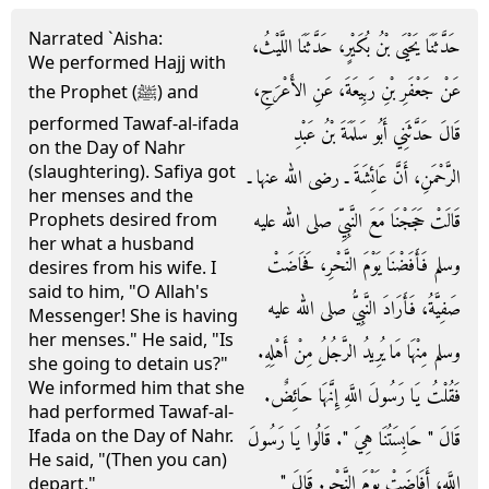
Narrated `Aisha:
حَدَّثَنَا يَحْيَى بْنُ بُكَيْرٍ، حَدَّثَنَا اللَّيْثُ،
We performed Hajj with
عَنْ جَعْفَرِ بْنِ رَبِيعَةَ، عَنِ الأَعْرَجِ،
the Prophet (ﷺ) and
performed Tawaf-al-ifada
قَالَ حَدَّثَنِي أَبُو سَلَمَةَ بْنُ عَبْدِ
on the Day of Nahr
(slaughtering). Safiya got
الرَّحْمَنِ، أَنَّ عَائِشَةَ ـ رضى الله عنها ـ
her menses and the
قَالَتْ حَجَجْنَا مَعَ النَّبِيِّ صلى الله عليه
Prophets desired from
her what a husband
وسلم فَأَفَضْنَا يَوْمَ النَّحْرِ، فَحَاضَتْ
desires from his wife. I
said to him, "O Allah's
صَفِيَّةُ، فَأَرَادَ النَّبِيُّ صلى الله عليه
Messenger! She is having
her menses." He said, "Is
وسلم مِنْهَا مَا يُرِيدُ الرَّجُلُ مِنْ أَهْلِهِ‏.‏
she going to detain us?"
We informed him that she
فَقُلْتُ يَا رَسُولَ اللَّهِ إِنَّهَا حَائِضٌ‏.‏
had performed Tawaf-al-
Ifada on the Day of Nahr.
قَالَ ‏"‏ حَابِسَتُنَا هِيَ ‏"‏‏.‏ قَالُوا يَا رَسُولَ
He said, "(Then you can)
اللَّهِ، أَفَاضَتْ يَوْمَ النَّحْرِ‏.‏ قَالَ ‏"‏
depart."