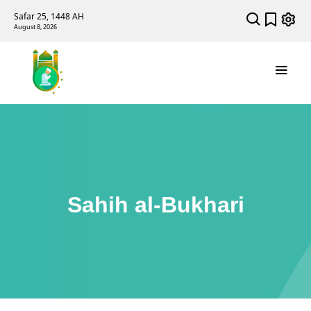
Safar 25, 1448 AH
August 8, 2026
Sahih al-Bukhari