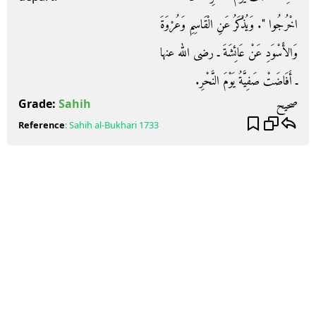
اخْرُجُوا ‏"‏‏.‏ وَيُذْكَرُ عَنِ الْقَاسِمِ وَعُرْوَةَ
وَالأَسْوَدِ عَنْ عَائِشَةَ ـ رضى الله عنها
ـ أَفَاضَتْ صَفِيَّةُ يَوْمَ النَّحْرِ‏.‏
صحيح
Grade:
Sahih
Reference
:
Sahih al-Bukhari
1733