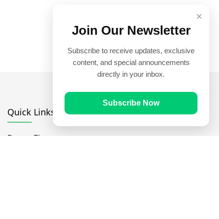
×
Join Our Newsletter
Subscribe to receive updates, exclusive
content, and special announcements
directly in your inbox.
Subscribe Now
Quick Links
Prayer Times
Quran
Articles
Worksheets
Contact Us