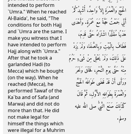
intended to perform
الْحَجِّ وَالْعُمْرَةِ إِلاَّ وَاحِدٌ، أُشْهِدُكُمْ
`Umra." When he reached
Al-Baida', he said, "The
أَنِّي جَمَعْتُ حَجَّةً مَعَ عُمْرَةٍ‏.‏ وَأَهْدَى
conditions for both Hajj
and `Umra are the same. I
هَدْيًا مُقَلَّدًا اشْتَرَاهُ حَتَّى قَدِمَ،
make you witness that I
have intended to perform
فَطَافَ بِالْبَيْتِ وَبِالصَّفَا، وَلَمْ يَزِدْ
Hajj along with `Umra."
عَلَى ذَلِكَ، وَلَمْ يَحْلِلْ مِنْ شَىْءٍ حَرُمَ
After that he took a
garlanded Hadi (to
مِنْهُ حَتَّى يَوْمِ النَّحْرِ، فَحَلَقَ وَنَحَرَ
Mecca) which he bought
(on the way). When he
وَرَأَى أَنْ قَدْ قَضَى طَوَافَهُ الْحَجَّ
reached (Mecca), he
performed Tawaf of the
وَالْعُمْرَةَ بِطَوَافِهِ الأَوَّلِ، ثُمَّ قَالَ
Ka`ba and of Safa (and
Marwa) and did not do
كَذَلِكَ صَنَعَ النَّبِيُّ صلى الله عليه
more than that. He did
not make legal for
وسلم‏.‏
himself the things which
were illegal for a Muhrim