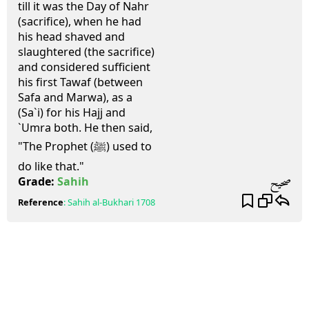
till it was the Day of Nahr
(sacrifice), when he had
his head shaved and
slaughtered (the sacrifice)
and considered sufficient
his first Tawaf (between
Safa and Marwa), as a
(Sa`i) for his Hajj and
`Umra both. He then said,
"The Prophet (ﷺ) used to
do like that."
صحيح
Grade:
Sahih
Reference
:
Sahih al-Bukhari
1708