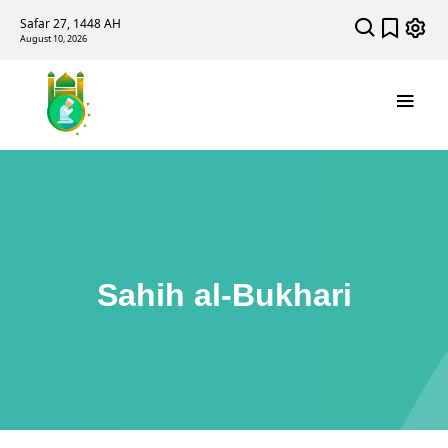
Safar 27, 1448 AH
August 10, 2026
Sahih al-Bukhari