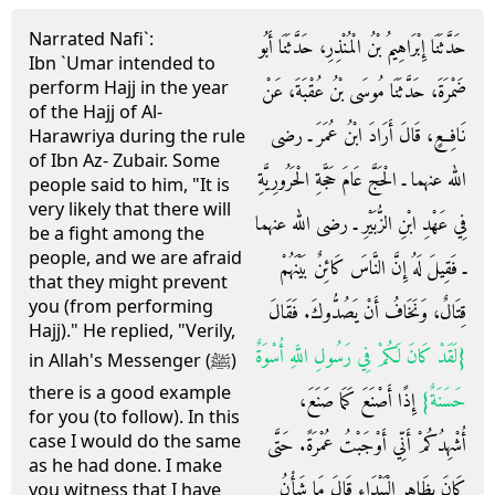
Narrated Nafi`:
حَدَّثَنَا إِبْرَاهِيمُ بْنُ الْمُنْذِرِ، حَدَّثَنَا أَبُو
Ibn `Umar intended to
perform Hajj in the year
ضَمْرَةَ، حَدَّثَنَا مُوسَى بْنُ عُقْبَةَ، عَنْ
of the Hajj of Al-
نَافِعٍ، قَالَ أَرَادَ ابْنُ عُمَرَ ـ رضى
Harawriya during the rule
of Ibn Az- Zubair. Some
الله عنهما ـ الْحَجَّ عَامَ حَجَّةِ الْحَرُورِيَّةِ
people said to him, "It is
very likely that there will
فِي عَهْدِ ابْنِ الزُّبَيْرِ ـ رضى الله عنهما
be a fight among the
people, and we are afraid
ـ فَقِيلَ لَهُ إِنَّ النَّاسَ كَائِنٌ بَيْنَهُمْ
that they might prevent
you (from performing
قِتَالٌ، وَنَخَافُ أَنْ يَصُدُّوكَ‏.‏ فَقَالَ
Hajj)." He replied, "Verily,
{‏لَقَدْ كَانَ لَكُمْ فِي رَسُولِ اللَّهِ أُسْوَةٌ
in Allah's Messenger (ﷺ)
there is a good example
‏ إِذًا أَصْنَعَ كَمَا صَنَعَ،
حَسَنَةٌ‏}
for you (to follow). In this
case I would do the same
أُشْهِدُكُمْ أَنِّي أَوْجَبْتُ عُمْرَةً‏.‏ حَتَّى
as he had done. I make
كَانَ بِظَاهِرِ الْبَيْدَاءِ قَالَ مَا شَأْنُ
you witness that I have