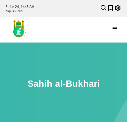
Safar 24, 1448 AH
August 7, 2026
Sahih al-Bukhari