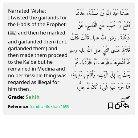
Narrated `Aisha:
حَدَّثَنَا عَبْدُ اللَّهِ بْنُ مَسْلَمَةَ، حَدَّثَنَا
I twisted the garlands for
the Hadis of the Prophet
أَفْلَحُ بْنُ حُمَيْدٍ، عَنِ الْقَاسِمِ، عَنْ
(ﷺ) and then he marked
عَائِشَةَ ـ رضى الله عنها ـ قَالَتْ فَتَلْتُ
and garlanded them (or I
garlanded them) and
قَلاَئِدَ هَدْىِ النَّبِيِّ صلى الله عليه وسلم
then made them proceed
ثُمَّ أَشْعَرَهَا وَقَلَّدَهَا ـ أَوْ قَلَّدْتُهَا ـ ثُمَّ
to the Ka`ba but he
remained in Medina and
بَعَثَ بِهَا إِلَى الْبَيْتِ، وَأَقَامَ بِالْمَدِينَةِ،
no permissible thing was
regarded as illegal for
فَمَا حَرُمَ عَلَيْهِ شَىْءٌ كَانَ لَهُ حِلٌّ‏.‏
him then .
صحيح
Grade:
Sahih
Reference
:
Sahih al-Bukhari
1699