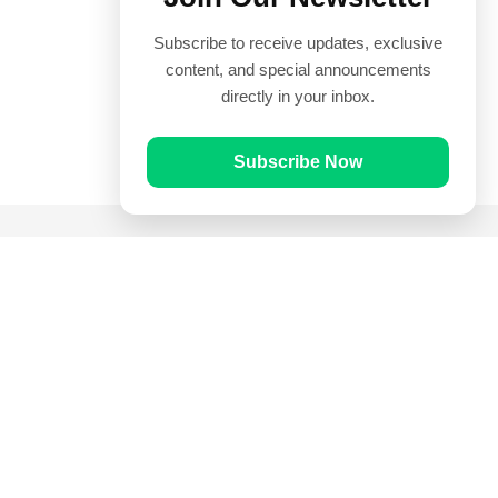
Subscribe to receive updates, exclusive
content, and special announcements
directly in your inbox.
Subscribe Now
Quick Links
Prayer Times
Quran
Articles
Worksheets
Contact Us