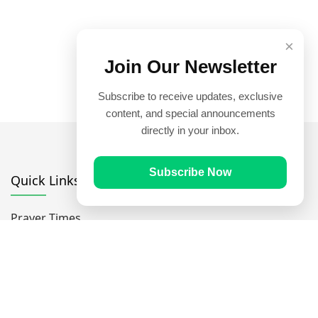
×
Join Our Newsletter
Subscribe to receive updates, exclusive
content, and special announcements
directly in your inbox.
Subscribe Now
Quick Links
Prayer Times
Quran
Articles
Worksheets
Contact Us