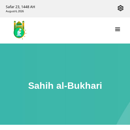
Safar 23, 1448 AH
August 6, 2026
Sahih al-Bukhari