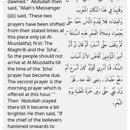
dawned." `Abdullah then
said, "Allah's Messenger
وَقْتِهِمَا فِي هَذَا الْمَكَانِ الْمَغْرِبَ
(ﷺ) said, 'These two
وَالْعِشَاءَ، فَلاَ يَقْدَمُ النَّاسُ جَمْعًا حَتَّى
prayers have been shifted
from their stated times at
يُعْتِمُوا، وَصَلاَةَ الْفَجْرِ هَذِهِ السَّاعَةَ ‏"‏‏.‏
this place only (at Al-
Muzdalifa); first: The
ثُمَّ وَقَفَ حَتَّى أَسْفَرَ، ثُمَّ قَالَ لَوْ أَنَّ
Maghrib and the `Isha'.
أَمِيرَ الْمُؤْمِنِينَ أَفَاضَ الآنَ أَصَابَ
So the people should not
arrive at Al-Muzdalifa till
السُّنَّةَ‏.‏ فَمَا أَدْرِي أَقَوْلُهُ كَانَ أَسْرَعَ أَمْ
the time of the `Isha'
prayer has become due.
دَفْعُ عُثْمَانَ ـ رضى الله عنه ـ فَلَمْ
The second prayer is the
morning prayer which is
يَزَلْ يُلَبِّي حَتَّى رَمَى جَمْرَةَ الْعَقَبَةِ يَوْمَ
offered at this hour.' "
Then `Abdullah stayed
النَّحْرِ‏.‏
there till it became a bit
brighter. He then said, "If
the chief of the believers
hastened onwards to