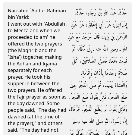
Narrated `Abdur-Rahman
حَدَّثَنَا عَبْدُ اللَّهِ بْنُ رَجَاءٍ، حَدَّثَنَا
bin Yazid:
I went out with `Abdullah ,
إِسْرَائِيلُ، عَنْ أَبِي إِسْحَاقَ، عَنْ عَبْدِ
to Mecca and when we
الرَّحْمَنِ بْنِ يَزِيدَ، قَالَ خَرَجْنَا مَعَ عَبْدِ
proceeded to am' he
offered the two prayers
اللَّهِ ـ رضى الله عنه ـ إِلَى مَكَّةَ، ثُمَّ
(the Maghrib and the
`Isha') together, making
قَدِمْنَا جَمْعًا، فَصَلَّى الصَّلاَتَيْنِ، كُلَّ
the Adhan and Iqama
separately for each
صَلاَةٍ وَحْدَهَا بِأَذَانٍ وَإِقَامَةٍ،
prayer. He took his
supper in between the
وَالْعَشَاءُ بَيْنَهُمَا، ثُمَّ صَلَّى الْفَجْرَ حِينَ
two prayers. He offered
طَلَعَ الْفَجْرُ، قَائِلٌ يَقُولُ طَلَعَ الْفَجْرُ‏.‏
the Fajr prayer as soon as
the day dawned. Some
وَقَائِلٌ يَقُولُ لَمْ يَطْلُعِ الْفَجْرُ‏.‏ ثُمَّ قَالَ
people said, "The day had
dawned (at the time of
إِنَّ رَسُولَ اللَّهِ صلى الله عليه وسلم
the prayer)," and others
said, "The day had not
قَالَ ‏"‏ إِنَّ هَاتَيْنِ الصَّلاَتَيْنِ حُوِّلَتَا عَنْ