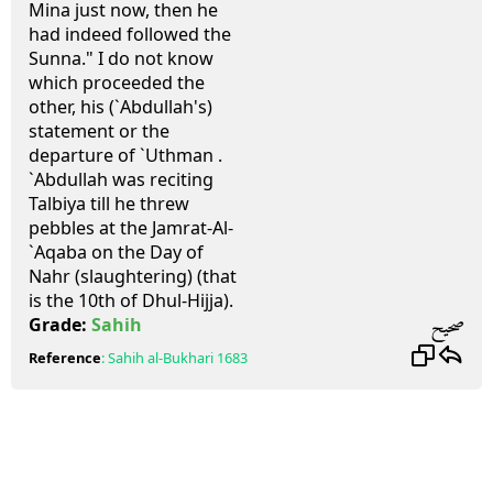
Mina just now, then he
had indeed followed the
Sunna." I do not know
which proceeded the
other, his (`Abdullah's)
statement or the
departure of `Uthman .
`Abdullah was reciting
Talbiya till he threw
pebbles at the Jamrat-Al-
`Aqaba on the Day of
Nahr (slaughtering) (that
is the 10th of Dhul-Hijja).
صحيح
Grade:
Sahih
Reference
:
Sahih al-Bukhari
1683