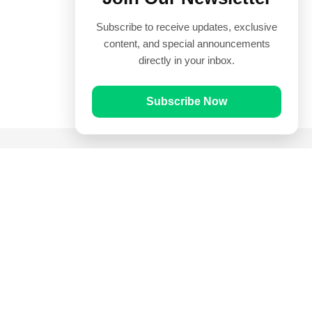
Subscribe to receive updates, exclusive
content, and special announcements
directly in your inbox.
Subscribe Now
Quick Links
Prayer Times
Quran
Articles
Worksheets
Contact Us