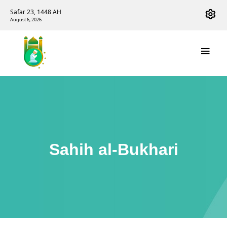
Safar 23, 1448 AH
August 6, 2026
Sahih al-Bukhari