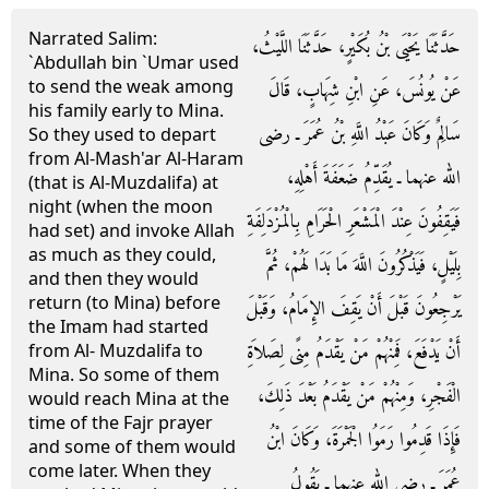
Narrated Salim:
حَدَّثَنَا يَحْيَى بْنُ بُكَيْرٍ، حَدَّثَنَا اللَّيْثُ،
`Abdullah bin `Umar used
to send the weak among
عَنْ يُونُسَ، عَنِ ابْنِ شِهَابٍ، قَالَ
his family early to Mina.
سَالِمٌ وَكَانَ عَبْدُ اللَّهِ بْنُ عُمَرَ ـ رضى
So they used to depart
from Al-Mash'ar Al-Haram
الله عنهما ـ يُقَدِّمُ ضَعَفَةَ أَهْلِهِ،
(that is Al-Muzdalifa) at
night (when the moon
فَيَقِفُونَ عِنْدَ الْمَشْعَرِ الْحَرَامِ بِالْمُزْدَلِفَةِ
had set) and invoke Allah
as much as they could,
بِلَيْلٍ، فَيَذْكُرُونَ اللَّهَ مَا بَدَا لَهُمْ، ثُمَّ
and then they would
return (to Mina) before
يَرْجِعُونَ قَبْلَ أَنْ يَقِفَ الإِمَامُ، وَقَبْلَ
the Imam had started
أَنْ يَدْفَعَ، فَمِنْهُمْ مَنْ يَقْدَمُ مِنًى لِصَلاَةِ
from Al- Muzdalifa to
Mina. So some of them
الْفَجْرِ، وَمِنْهُمْ مَنْ يَقْدَمُ بَعْدَ ذَلِكَ،
would reach Mina at the
time of the Fajr prayer
فَإِذَا قَدِمُوا رَمَوُا الْجَمْرَةَ، وَكَانَ ابْنُ
and some of them would
come later. When they
عُمَرَ ـ رضى الله عنهما ـ يَقُولُ