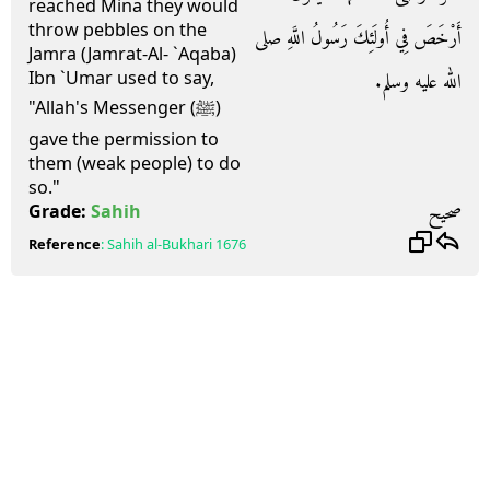
reached Mina they would
throw pebbles on the
أَرْخَصَ فِي أُولَئِكَ رَسُولُ اللَّهِ صلى
Jamra (Jamrat-Al- `Aqaba)
Ibn `Umar used to say,
الله عليه وسلم‏.‏
"Allah's Messenger (ﷺ)
gave the permission to
them (weak people) to do
so."
صحيح
Grade:
Sahih
Reference
:
Sahih al-Bukhari
1676