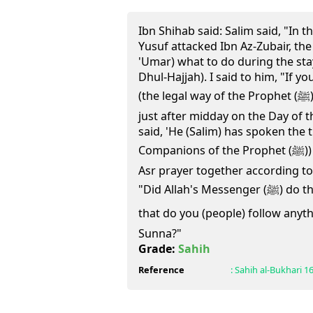
Ibn Shihab said: Salim said, "In t
Yusuf attacked Ibn Az-Zubair, th
'Umar) what to do during the stay
Dhul-Hajjah). I said to him, "If y
(the legal way of the Prophet (ﷺ)) you should offer the Salat
just after midday on the Day of t
said, 'He (Salim) has spoken the t
Companions of the Prophet (ﷺ)) used to offer the Zuhr and
Asr prayer together according to
"Did Allah's Messenger (ﷺ) do that ?" Salim said, "And in doing
that do you (people) follow anythin
Sunna?"
Grade:
Sahih
Reference
:
Sahih al-Bukhari
1