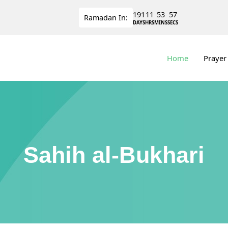
191
11
53
56
Ramadan
In:
DAYS
HRS
MINS
SECS
Home
Prayer
Sahih al-Bukhari