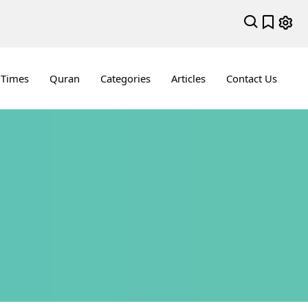
 Times
Quran
Categories
Articles
Contact Us