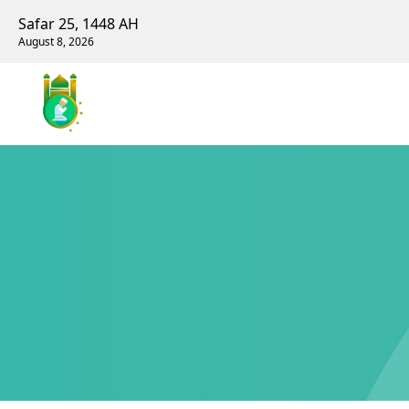
Safar 25, 1448 AH
August 8, 2026