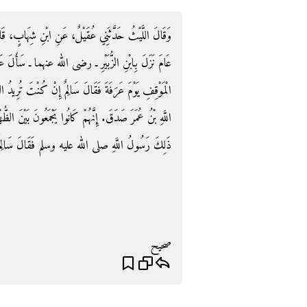
َابٍ، قَالَ أَخْبَرَنِي سَالِمٌ، أَنَّ الْحَجَّاجَ بْنَ يُوسُفَ،
 سَأَلَ عَبْدَ اللَّهِ ـ رضى الله عنه ـ كَيْفَ تَصْنَعُ فِي
دُ السُّنَّةَ فَهَجِّرْ بِالصَّلاَةِ يَوْمَ عَرَفَةَ‏.‏ فَقَالَ عَبْدُ
َيْنَ الظُّهْرِ وَالْعَصْرِ فِي السُّنَّةِ‏.‏ فَقُلْتُ لِسَالِمٍ أَفَعَلَ
فَقَالَ سَالِمٌ وَهَلْ تَتَّبِعُونَ فِي ذَلِكَ إِلاَّ سُنَّتَهُ
صحيح