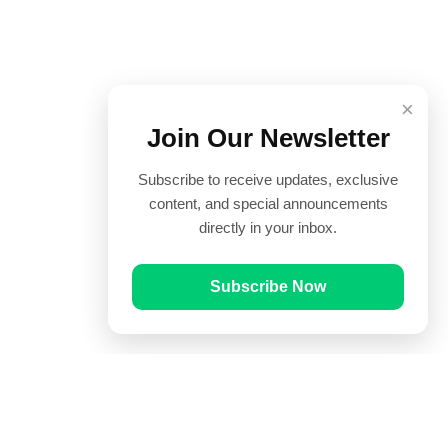
×
Join Our Newsletter
Subscribe to receive updates, exclusive
content, and special announcements
directly in your inbox.
Subscribe Now