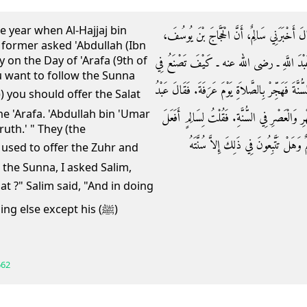
he year when Al-Hajjaj bin
وَقَالَ اللَّيْثُ حَدَّثَنِي عُقَيْلٌ، عَنِ ابْنِ شِه
e former asked 'Abdullah (Ibn
 on the Day of 'Arafa (9th of
عَامَ نَزَلَ بِابْنِ الزُّبَيْرِ ـ رضى الله عنهما ـ
ou want to follow the Sunna
الْمَوْقِفِ يَوْمَ عَرَفَةَ فَقَالَ سَالِمٌ إِنْ كُنْتَ تُرِي
he 'Arafa. 'Abdullah bin 'Umar
اللَّهِ بْنُ عُمَرَ صَدَقَ‏.‏ إِنَّهُمْ كَانُوا يَجْمَعُونَ ب
ruth.' " They (the
ذَلِكَ رَسُولُ اللَّهِ صلى الله عليه وسلم 
 the Sunna, I asked Salim,
g else except his (ﷺ)
662