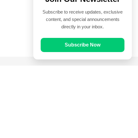
Subscribe to receive updates, exclusive
content, and special announcements
directly in your inbox.
Subscribe Now
Quick Links
Prayer Times
Quran
Articles
Worksheets
Contact Us