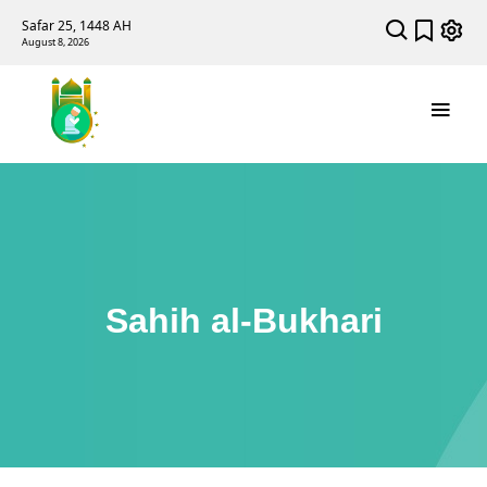
Safar 25, 1448 AH
August 8, 2026
Sahih al-Bukhari