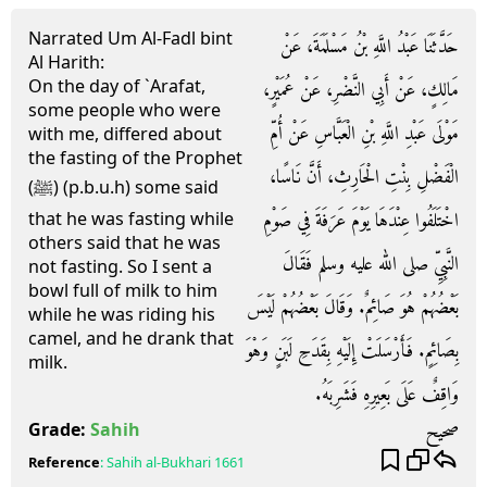
Narrated Um Al-Fadl bint
حَدَّثَنَا عَبْدُ اللَّهِ بْنُ مَسْلَمَةَ، عَنْ
Al Harith:
On the day of `Arafat,
مَالِكٍ، عَنْ أَبِي النَّضْرِ، عَنْ عُمَيْرٍ،
some people who were
مَوْلَى عَبْدِ اللَّهِ بْنِ الْعَبَّاسِ عَنْ أُمِّ
with me, differed about
the fasting of the Prophet
الْفَضْلِ بِنْتِ الْحَارِثِ، أَنَّ نَاسًا،
(ﷺ) (p.b.u.h) some said
اخْتَلَفُوا عِنْدَهَا يَوْمَ عَرَفَةَ فِي صَوْمِ
that he was fasting while
others said that he was
النَّبِيِّ صلى الله عليه وسلم فَقَالَ
not fasting. So I sent a
bowl full of milk to him
بَعْضُهُمْ هُوَ صَائِمٌ‏.‏ وَقَالَ بَعْضُهُمْ لَيْسَ
while he was riding his
camel, and he drank that
بِصَائِمٍ‏.‏ فَأَرْسَلَتْ إِلَيْهِ بِقَدَحِ لَبَنٍ وَهْوَ
milk.
وَاقِفٌ عَلَى بَعِيرِهِ فَشَرِبَهُ‏.‏
صحيح
Grade:
Sahih
Reference
:
Sahih al-Bukhari
1661