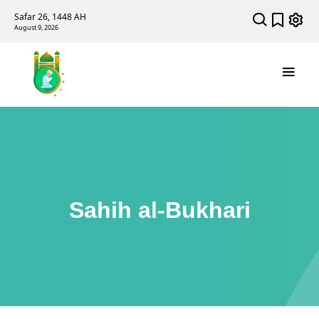
Safar 26, 1448 AH
August 9, 2026
Sahih al-Bukhari