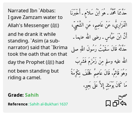
Narrated Ibn `Abbas:
حَدَّثَنَا مُحَمَّدٌ ـ هُوَ ابْنُ سَلاَمٍ ـ أَخْبَرَنَا
I gave Zamzam water to
الْفَزَارِيُّ، عَنْ عَاصِمٍ، عَنِ الشَّعْبِيِّ،
Allah's Messenger (ﷺ)
and he drank it while
أَنَّ ابْنَ عَبَّاسٍ ـ رضى الله عنهما ـ
standing. `Asim (a sub-
narrator) said that `Ikrima
حَدَّثَهُ قَالَ سَقَيْتُ رَسُولَ اللَّهِ صلى
took the oath that on that
الله عليه وسلم مِنْ زَمْزَمَ فَشَرِبَ
day the Prophet (ﷺ) had
not been standing but
وَهُوَ قَائِمٌ‏.‏ قَالَ عَاصِمٌ فَحَلَفَ عِكْرِمَةُ
riding a camel.
مَا كَانَ يَوْمَئِذٍ إِلاَّ عَلَى بَعِيرٍ‏.‏
صحيح
Grade:
Sahih
Reference
:
Sahih al-Bukhari
1637