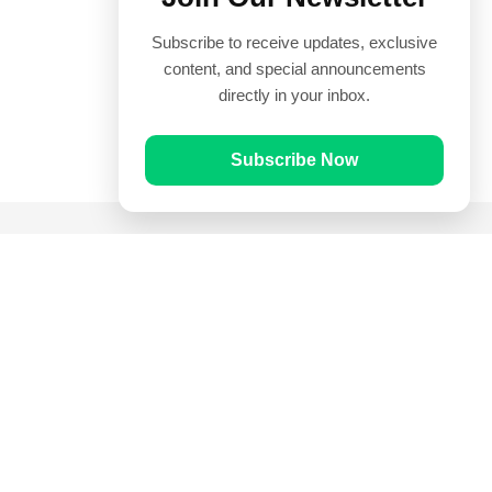
Subscribe to receive updates, exclusive
content, and special announcements
directly in your inbox.
Subscribe Now
Quick Links
Prayer Times
Quran
Articles
Worksheets
Contact Us