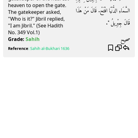
heaven to open the gate.
السَّمَاءِ الدُّنْيَا افْتَحْ‏.‏ قَالَ مَنْ هَذَا
The gatekeeper asked,
"Who is it?" Jibril replied,
قَالَ جِبْرِيلُ ‏"‏‏.‏
"I am Jibril." (See Hadith
No. 349 Vol.1)
صحيح
Grade:
Sahih
Reference
:
Sahih al-Bukhari
1636