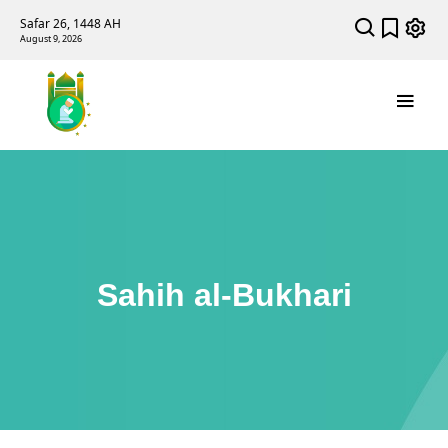
Safar 26, 1448 AH
August 9, 2026
Sahih al-Bukhari