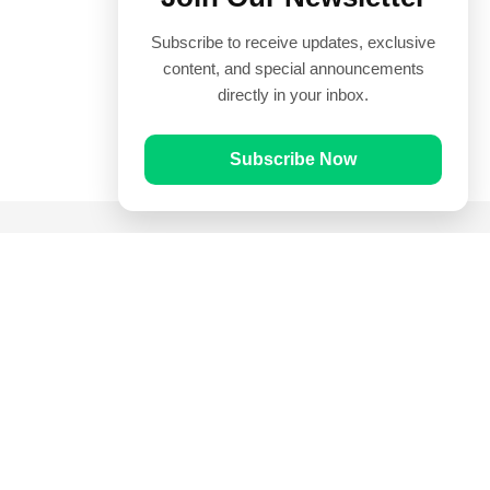
Subscribe to receive updates, exclusive
content, and special announcements
directly in your inbox.
Subscribe Now
Quick Links
Prayer Times
Quran
Articles
Worksheets
Contact Us