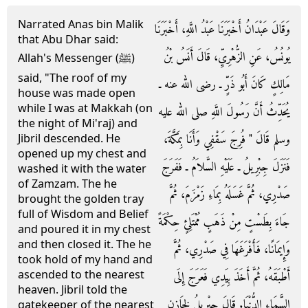
Narrated Anas bin Malik
وَقَالَ عَبْدَانُ أَخْبَرَنَا عَبْدُ اللَّهِ، أَخْبَرَنَا
that Abu Dhar said:
يُونُسُ، عَنِ الزُّهْرِيِّ، قَالَ أَنَسُ بْنُ
Allah's Messenger (ﷺ)
said, "The roof of my
مَالِكٍ كَانَ أَبُو ذَرٍّ ـ رضى الله عنه ـ
house was made open
while I was at Makkah (on
يُحَدِّثُ أَنَّ رَسُولَ اللَّهِ صلى الله عليه
the night of Mi'raj) and
وسلم قَالَ ‏"‏ فُرِجَ سَقْفِي وَأَنَا بِمَكَّةَ،
Jibril descended. He
opened up my chest and
فَنَزَلَ جِبْرِيلُ ـ عَلَيْهِ السَّلاَمُ ـ فَفَرَجَ
washed it with the water
of Zamzam. The he
صَدْرِي، ثُمَّ غَسَلَهُ بِمَاءِ زَمْزَمَ، ثُمَّ
brought the golden tray
full of Wisdom and Belief
جَاءَ بِطَسْتٍ مِنْ ذَهَبٍ مُمْتَلِئٍ حِكْمَةً
and poured it in my chest
and then closed it. The he
وَإِيمَانًا، فَأَفْرَغَهَا فِي صَدْرِي، ثُمَّ
took hold of my hand and
ascended to the nearest
أَطْبَقَهُ، ثُمَّ أَخَذَ بِيَدِي فَعَرَجَ إِلَى
heaven. Jibril told the
السَّمَاءِ الدُّنْيَا‏.‏ قَالَ جِبْرِيلُ لِخَازِنِ
gatekeeper of the nearest