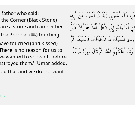
 father who said:
حَدَّثَنَا سَعِيدُ بْنُ أَبِي مَرْيَمَ، أَخْبَرَنَا مُحَمَّد
 the Corner (Black Stone)
u are a stone and can neither
أَنَّ عُمَرَ بْنَ الْخَطَّابِ ـ رضى الله عنه ـ قَالَ لِل
phet (ﷺ) touching
وَلاَ تَنْفَعُ، وَلَوْلاَ أَنِّي رَأَيْتُ النَّبِيَّ صلى 
 have touched (and kissed)
'There is no reason for us to
قَالَ فَمَا لَنَا وَلِلرَّمَلِ إِنَّمَا كُنَّا رَاءَيْنَا بِهِ
 we wanted to show off before
estroyed them.' `Umar added,
605