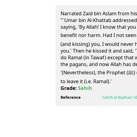
Narrated Zaid bin Aslam from his
"`Umar bin Al-Khattab addressed
saying, 'By Allah! I know that yo
benefit nor harm. Had I not seen the Pro
(and kissing) you, I would never
you.' Then he kissed it and said, 
do Ramal (in Tawaf) except that
the pagans, and now Allah has d
'(Nevertheless), the Prophet (ﷺ) did that and we do not want
to leave it (i.e. Ramal).'
Grade:
Sahih
Reference
:
Sahih al-Bukhari
1