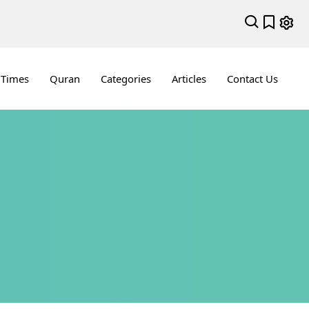
 Times
Quran
Categories
Articles
Contact Us