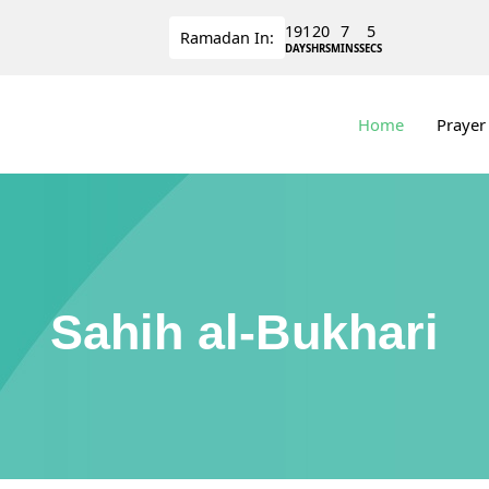
191
20
7
5
Ramadan
In:
DAYS
HRS
MINS
SECS
Home
Prayer
Sahih al-Bukhari