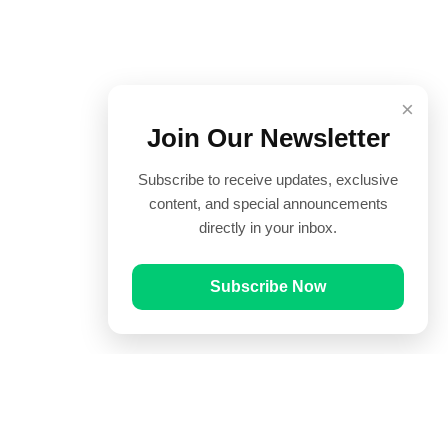
×
Join Our Newsletter
Subscribe to receive updates, exclusive
content, and special announcements
directly in your inbox.
Subscribe Now