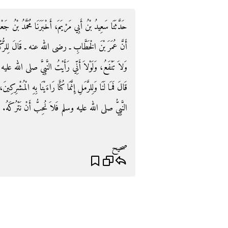
ُ بْنُ جَعْفَرٍ، قَالَ أَخْبَرَنِي زَيْدُ بْنُ أَسْلَمَ، عَنْ أَبِيهِ،
رُّكْنِ أَمَا وَاللَّهِ إِنِّي لأَعْلَمُ أَنَّكَ حَجَرٌ لاَ تَضُرُّ
الله عليه وسلم اسْتَلَمَكَ مَا اسْتَلَمْتُكَ‏.‏ فَاسْتَلَمَهُ، ثُمَّ
 الْمُشْرِكِينَ، وَقَدْ أَهْلَكَهُمُ اللَّهُ‏.‏ ثُمَّ قَالَ شَىْءٌ صَنَعَهُ
النَّبِيُّ صلى الله عليه وسلم فَلاَ نُحِبُّ أَنْ نَتْرُكَهُ‏.‏
صحيح