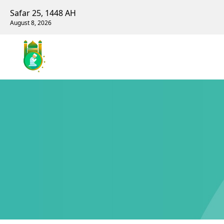
Safar 25, 1448 AH
August 8, 2026