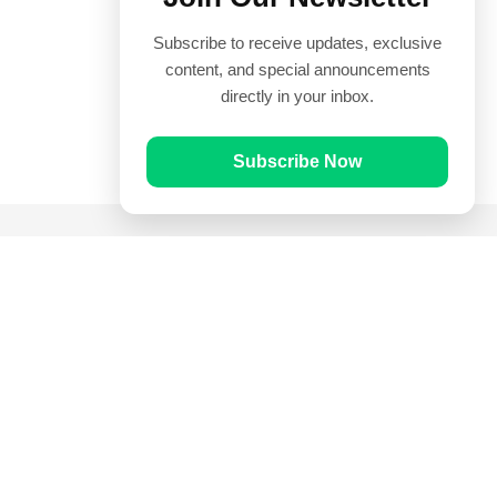
Subscribe to receive updates, exclusive
content, and special announcements
directly in your inbox.
Subscribe Now
Quick Links
Prayer Times
Quran
Articles
Worksheets
Contact Us