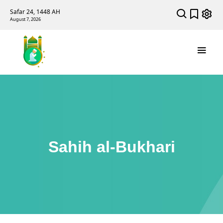
Safar 24, 1448 AH
August 7, 2026
Sahih al-Bukhari