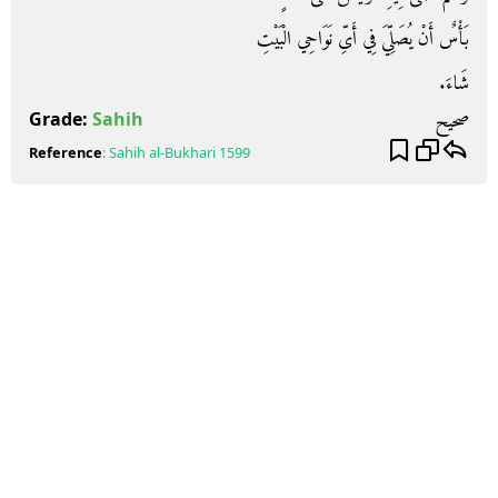
بَأْسٌ أَنْ يُصَلِّيَ فِي أَىِّ نَوَاحِي الْبَيْتِ
شَاءَ‏.‏
صحيح
Grade:
Sahih
Reference
:
Sahih al-Bukhari
1599