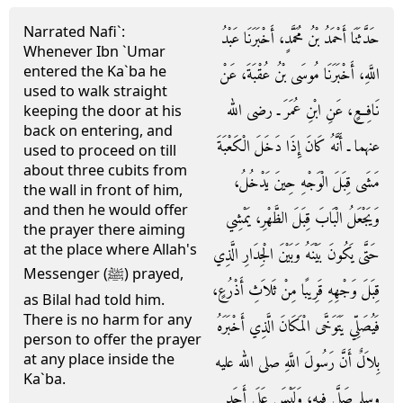
Narrated Nafi`:
حَدَّثَنَا أَحْمَدُ بْنُ مُحَمَّدٍ، أَخْبَرَنَا عَبْدُ
Whenever Ibn `Umar
entered the Ka`ba he
اللَّهِ، أَخْبَرَنَا مُوسَى بْنُ عُقْبَةَ، عَنْ
used to walk straight
نَافِعٍ، عَنِ ابْنِ عُمَرَ ـ رضى الله
keeping the door at his
back on entering, and
عنهما ـ أَنَّهُ كَانَ إِذَا دَخَلَ الْكَعْبَةَ
used to proceed on till
about three cubits from
مَشَى قِبَلَ الْوَجْهِ حِينَ يَدْخُلُ،
the wall in front of him,
and then he would offer
وَيَجْعَلُ الْبَابَ قِبَلَ الظَّهْرِ، يَمْشِي
the prayer there aiming
at the place where Allah's
حَتَّى يَكُونَ بَيْنَهُ وَبَيْنَ الْجِدَارِ الَّذِي
Messenger (ﷺ) prayed,
قِبَلَ وَجْهِهِ قَرِيبًا مِنْ ثَلاَثِ أَذْرُعٍ،
as Bilal had told him.
There is no harm for any
فَيُصَلِّي يَتَوَخَّى الْمَكَانَ الَّذِي أَخْبَرَهُ
person to offer the prayer
at any place inside the
بِلاَلٌ أَنَّ رَسُولَ اللَّهِ صلى الله عليه
Ka`ba.
وسلم صَلَّى فِيهِ، وَلَيْسَ عَلَى أَحَدٍ