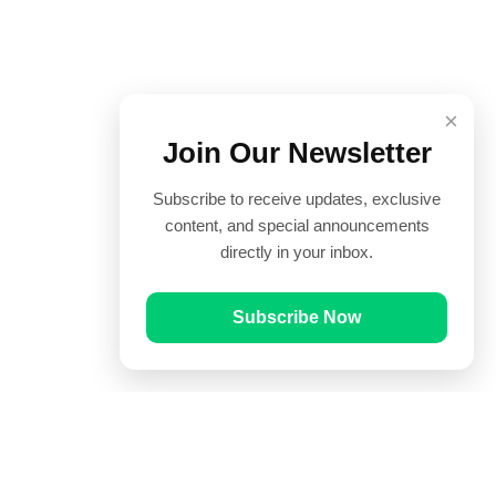
×
Join Our Newsletter
Subscribe to receive updates, exclusive
content, and special announcements
directly in your inbox.
Subscribe Now