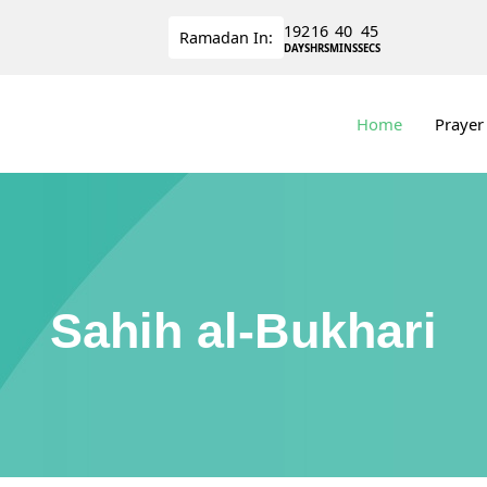
192
16
40
44
Ramadan
In:
DAYS
HRS
MINS
SECS
Home
Prayer
Sahih al-Bukhari