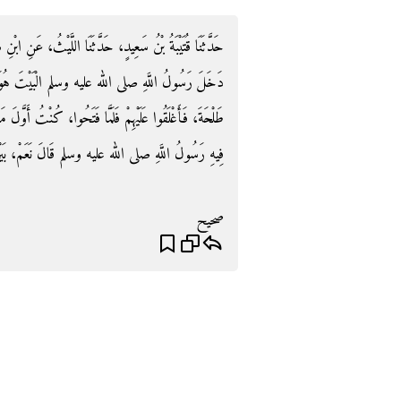
يْثُ، عَنِ ابْنِ شِهَابٍ، عَنْ سَالِمٍ، عَنْ أَبِيهِ، أَنَّهُ قَالَ
ْتَ هُوَ وَأُسَامَةُ بْنُ زَيْدٍ، وَبِلاَلٌ، وَعُثْمَانُ بْنُ
نْتُ أَوَّلَ مَنْ وَلَجَ، فَلَقِيتُ بِلاَلاً فَسَأَلْتُهُ هَلْ صَلَّى
ه عليه وسلم قَالَ نَعَمْ، بَيْنَ الْعَمُودَيْنِ الْيَمَانِيَيْنِ‏.‏
صحيح