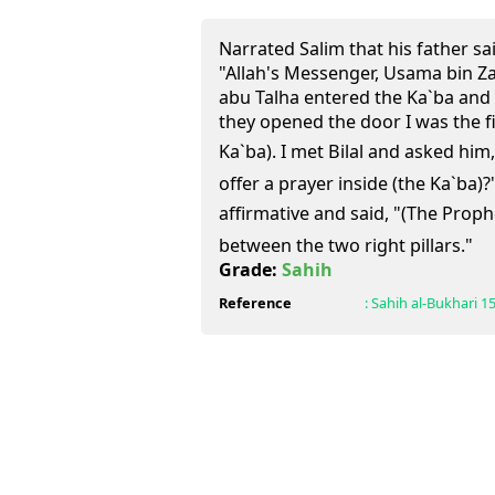
Narrated Salim that his father sa
"Allah's Messenger, Usama bin Za
abu Talha entered the Ka`ba and 
they opened the door I was the fi
Ka`ba). I met Bilal and asked him,
offer a prayer inside (the Ka`ba)?"
affirmative and said, "(The Prophet (ﷺ) offered the pray
between the two right pillars."
Grade:
Sahih
Reference
:
Sahih al-Bukhari
1