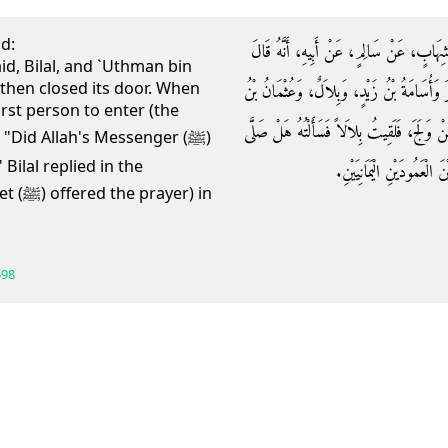
id:
حَدَّثَنَا قُتَيْبَةُ بْنُ سَعِيدٍ، حَدَّثَنَا اللَّ
id, Bilal, and `Uthman bin
then closed its door. When
دَخَلَ رَسُولُ اللَّهِ صلى الله عليه وسلم الْبَي
rst person to enter (the
طَلْحَةَ، فَأَغْلَقُوا عَلَيْهِمْ فَلَمَّا فَتَحُوا، كُ
 "Did Allah's Messenger (ﷺ)
 Bilal replied in the
فِيهِ رَسُولُ اللَّهِ صلى الل
er) in
598