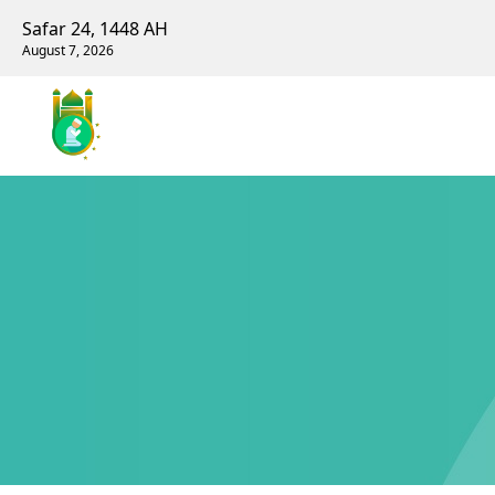
Safar 24, 1448 AH
August 7, 2026