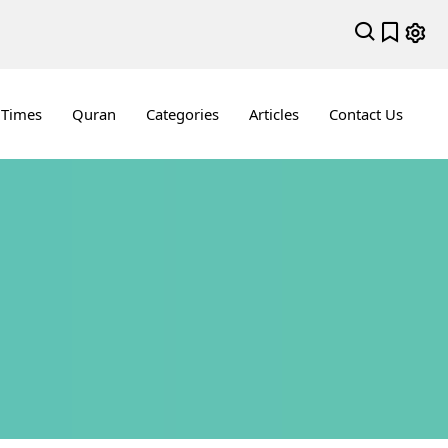
 Times
Quran
Categories
Articles
Contact Us