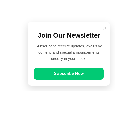
×
Join Our Newsletter
Subscribe to receive updates, exclusive
content, and special announcements
directly in your inbox.
Subscribe Now