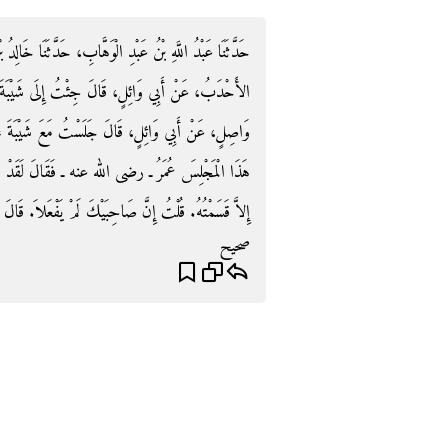
َا خَالِدُ بْنُ الْحَارِثِ، حَدَّثَنَا سُفْيَانُ، حَدَّثَنَا وَاصِلٌ
 شَيْبَةَ‏.‏ وَحَدَّثَنَا قَبِيصَةُ، حَدَّثَنَا سُفْيَانُ، عَنْ
ْبَةَ عَلَى الْكُرْسِيِّ فِي الْكَعْبَةِ فَقَالَ لَقَدْ جَلَسَ
َدْ هَمَمْتُ أَنْ لاَ أَدَعَ فِيهَا صَفْرَاءَ وَلاَ بَيْضَاءَ
احِبَيْكَ لَمْ يَفْعَلاَ‏.‏ قَالَ هُمَا الْمَرْآنِ أَقْتَدِي بِهِمَا‏.‏
صحيح