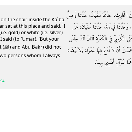
حَدَّثَنَا عَبْدُ اللَّهِ بْنُ عَبْدِ الْوَهَّابِ، حَدَّثَن
 on the chair inside the Ka`ba.
 sat at this place and said, 'I
الأَحْدَبُ، عَنْ أَبِي وَائِلٍ، قَالَ جِئْتُ إِلَى
e. gold) or white (i.e. silver)
وَاصِلٍ، عَنْ أَبِي وَائِلٍ، قَالَ جَلَسْتُ مَعَ شَي
 I said (to `Umar), 'But your
 not
هَذَا الْمَجْلِسَ عُمَرُ ـ رضى الله عنه ـ فَقَالَ لَق
e two persons whom I always
إِلاَّ قَسَمْتُهُ‏.‏ قُلْتُ إِنَّ صَ
594