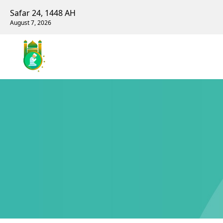
Safar 24, 1448 AH
August 7, 2026