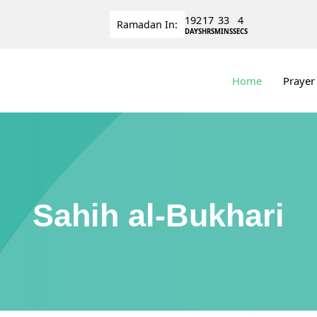
192
17
33
4
Ramadan
In:
DAYS
HRS
MINS
SECS
Home
Prayer
Sahih al-Bukhari