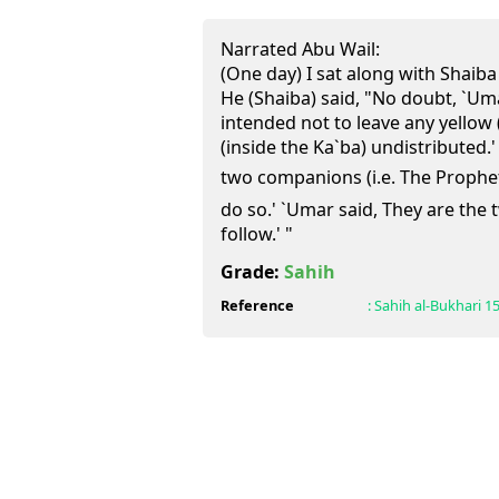
Narrated Abu Wail:
(One day) I sat along with Shaiba
He (Shaiba) said, "No doubt, `Umar
intended not to leave any yellow (i.
(inside the Ka`ba) undistributed.'
two companions (i.e. The Prophet (ﷺ) and Abu Bakr) did
do so.' `Umar said, They are th
follow.' "
Grade:
Sahih
Reference
:
Sahih al-Bukhari
1