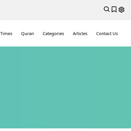
 Times
Quran
Categories
Articles
Contact Us