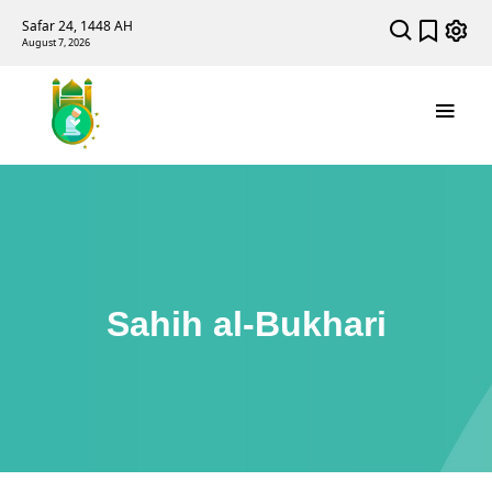
Safar 24, 1448 AH
August 7, 2026
Sahih al-Bukhari