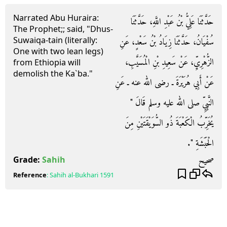
Narrated Abu Huraira:
حَدَّثَنَا عَلِيُّ بْنُ عَبْدِ اللَّهِ، حَدَّثَنَا
The Prophet;; said, "Dhus-
Suwaiqa-tain (literally:
سُفْيَانُ، حَدَّثَنَا زِيَادُ بْنُ سَعْدٍ، عَنِ
One with two lean legs)
الزُّهْرِيِّ، عَنْ سَعِيدِ بْنِ الْمُسَيَّبِ،
from Ethiopia will
demolish the Ka`ba."
عَنْ أَبِي هُرَيْرَةَ ـ رضى الله عنه ـ عَنِ
النَّبِيِّ صلى الله عليه وسلم قَالَ ‏"‏
يُخَرِّبُ الْكَعْبَةَ ذُو السُّوَيْقَتَيْنِ مِنَ
الْحَبَشَةِ ‏"‏‏.‏
صحيح
Grade:
Sahih
Reference
:
Sahih al-Bukhari
1591