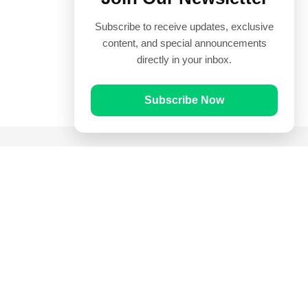
Subscribe to receive updates, exclusive
content, and special announcements
directly in your inbox.
Subscribe Now
Quick Links
Prayer Times
Quran
Articles
Worksheets
Contact Us