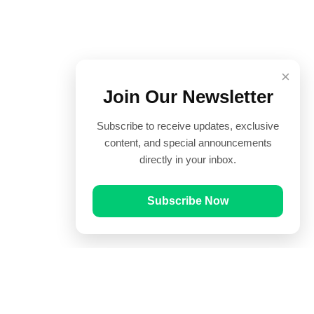
×
Join Our Newsletter
Subscribe to receive updates, exclusive
content, and special announcements
directly in your inbox.
Subscribe Now