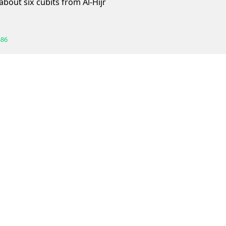
 about six cubits from Al-Hijr
586