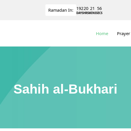
192
20
21
56
Ramadan
In:
DAYS
HRS
MINS
SECS
Home
Prayer
Sahih al-Bukhari