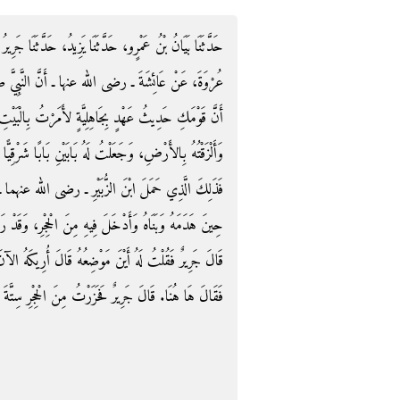
َّثَنَا جَرِيرُ بْنُ حَازِمٍ، حَدَّثَنَا يَزِيدُ بْنُ رُومَانَ، عَنْ
بِيَّ صلى الله عليه وسلم قَالَ لَهَا ‏"‏ يَا عَائِشَةُ لَوْلاَ
َرْتُ بِالْبَيْتِ فَهُدِمَ، فَأَدْخَلْتُ فِيهِ مَا أُخْرِجَ مِنْهُ
رْقِيًّا وَبَابًا غَرْبِيًّا، فَبَلَغْتُ بِهِ أَسَاسَ إِبْرَاهِيمَ ‏"‏‏.‏
ما ـ عَلَى هَدْمِهِ‏.‏ قَالَ يَزِيدُ وَشَهِدْتُ ابْنَ الزُّبَيْرِ
قَدْ رَأَيْتُ أَسَاسَ إِبْرَاهِيمَ حِجَارَةً كَأَسْنِمَةِ الإِبِلِ‏.‏
رِيكَهُ الآنَ‏.‏ فَدَخَلْتُ مَعَهُ الْحِجْرَ فَأَشَارَ إِلَى مَكَانٍ
لَ جَرِيرٌ فَحَزَرْتُ مِنَ الْحِجْرِ سِتَّةَ أَذْرُعٍ أَوْ نَحْوَهَا‏.‏