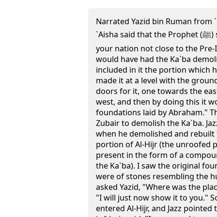
Narrated Yazid bin Ruman from 
`Aisha said that the Prophet (ﷺ) said to her, "O Aisha! Were
your nation not close to the Pre-
would have had the Ka`ba demol
included in it the portion which 
made it at a level with the gro
doors for it, one towards the ea
west, and then by doing this it w
foundations laid by Abraham." T
Zubair to demolish the Ka`ba. Jaz
when he demolished and rebuilt t
portion of Al-Hijr (the unroofed 
present in the form of a compou
the Ka`ba). I saw the original f
were of stones resembling the hu
asked Yazid, "Where was the place
"I will just now show it to you."
entered Al-Hijr, and Jazz pointed 