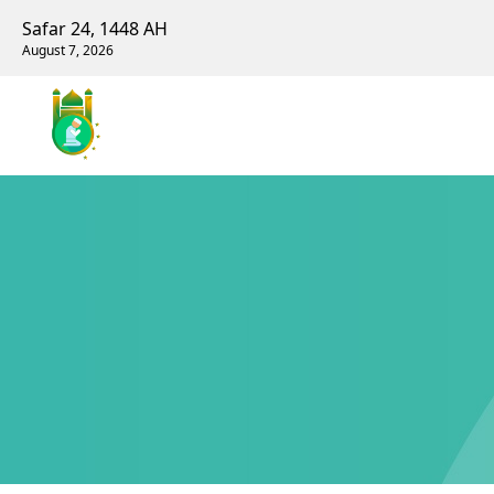
Safar 24, 1448 AH
August 7, 2026