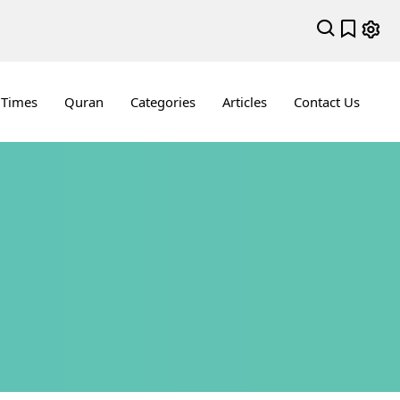
 Times
Quran
Categories
Articles
Contact Us