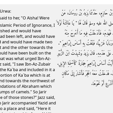
`Urwa:
حَدَّثَنَا بَيَانُ بْنُ عَمْرٍو، حَدَّثَنَا يَزِيدُ، حَد
عُرْوَةَ، عَنْ عَائِشَةَ ـ رضى الله عنها ـ أَنَّ النَّ
Islamic Period of Ignorance, I
ished and would have
أَنَّ قَوْمَكِ حَدِيثُ عَهْدٍ بِجَاهِلِيَّةٍ لأَم
had been left, and would have
und and would have made two
وَأَلْزَقْتُهُ بِالأَرْضِ، وَجَعَلْتُ لَهُ بَابَيْنِ بَابًا شَ
st and the other towards the
فَذَلِكَ الَّذِي حَمَلَ ابْنَ الزُّبَيْرِ ـ رضى الله عنه
ould have been built on the
hat was what urged Ibn-Az-
حِينَ هَدَمَهُ وَبَنَاهُ وَأَدْخَلَ فِيهِ مِنَ الْحِجْرِ، وَ
z said, "I saw Ibn-Az-Zubair
he Ka`ba and included in it a
قَالَ جَرِيرٌ فَقُلْتُ لَهُ أَيْنَ مَوْضِعُهُ قَالَ أُ
portion of Ka`ba which is at
nd towards the northwest of
فَقَالَ هَا هُنَا‏.‏ قَا
oundations of Abraham which
mps of camels." So Jarir
 of those stones?" Jazz said,
 So Jarir accompanied Yazid and
to a place and said, "Here it