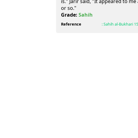
is." Jarir said, "It appeared to me
or so."
Grade:
Sahih
Reference
:
Sahih al-Bukhari
1