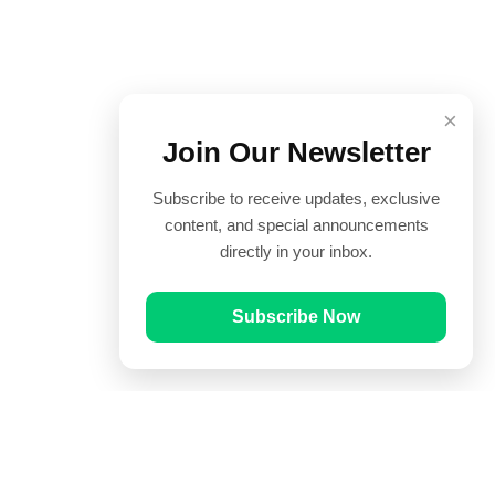
×
Join Our Newsletter
Subscribe to receive updates, exclusive
content, and special announcements
directly in your inbox.
Subscribe Now