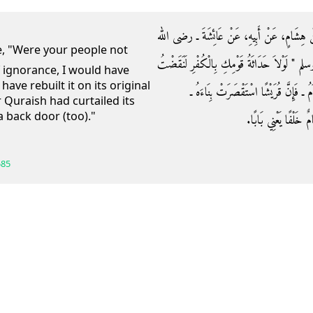
حَدَّثَنَا عُبَيْدُ بْنُ إِسْمَاعِيلَ، حَدَّثَنَا أَبُو 
عنها ـ قَالَتْ قَالَ لِي رَسُولُ اللَّهِ صلى الله علي
f ignorance, I would have
ve rebuilt it on its original
الْبَيْتَ ثُمَّ لَبَنَيْتُهُ عَلَى أَسَاسِ إِبْرَا
 Quraish had curtailed its
a back door (too)."
وَجَعَلْتُ لَهُ خَلْفًا ‏"‏
585