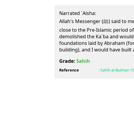
Narrated `Aisha:
Allah's Messenger (ﷺ) said to me, "Were your people not
close to the Pre-Islamic period o
demolished the Ka`ba and would ha
foundations laid by Abraham (for
building), and I would have built 
Grade:
Sahih
Reference
:
Sahih al-Bukhari
1