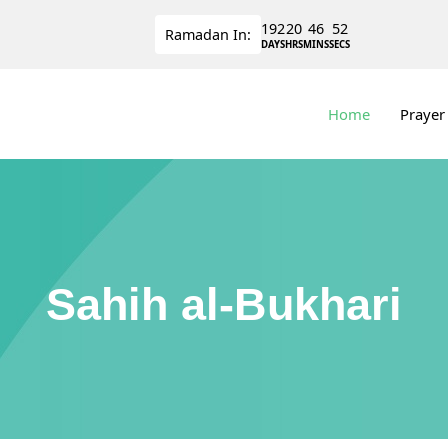
192
20
46
51
Ramadan
In:
DAYS
HRS
MINS
SECS
Home
Prayer
Sahih al-Bukhari