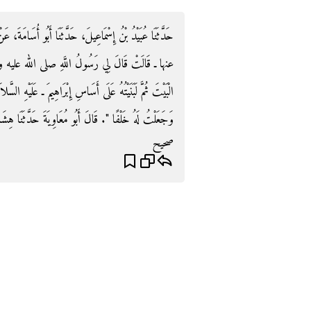
أُسَامَةَ، عَنْ هِشَامٍ، عَنْ أَبِيهِ، عَنْ عَائِشَةَ ـ رضى الله
ه وسلم ‏"‏ لَوْلاَ حَدَاثَةُ قَوْمِكِ بِالْكُفْرِ لَنَقَضْتُ
هِيمَ ـ عَلَيْهِ السَّلاَمُ ـ فَإِنَّ قُرَيْشًا اسْتَقْصَرَتْ بِنَاءَهُ ـ
‏.‏ قَالَ أَبُو مُعَاوِيَةَ حَدَّثَنَا هِشَامٌ خَلْفًا يَعْنِي بَابًا‏.‏
صحيح