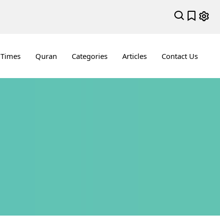
 Times
Quran
Categories
Articles
Contact Us