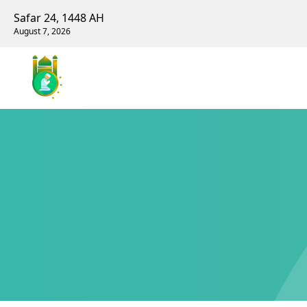
Safar 24, 1448 AH
August 7, 2026